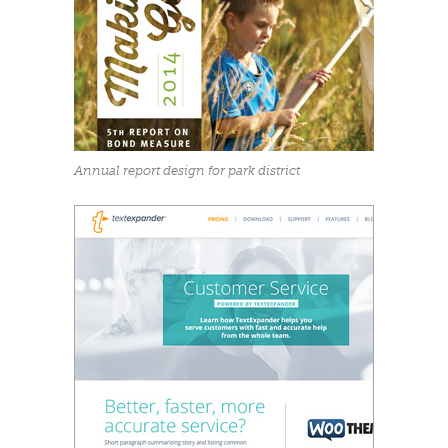
Annual report design for park district