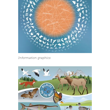
Information graphics