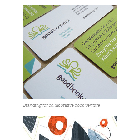
Branding for collaborative book venture