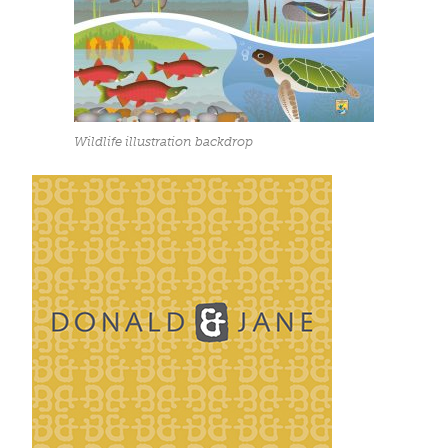
Wildlife illustration backdrop