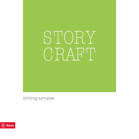
Writing samples
Save