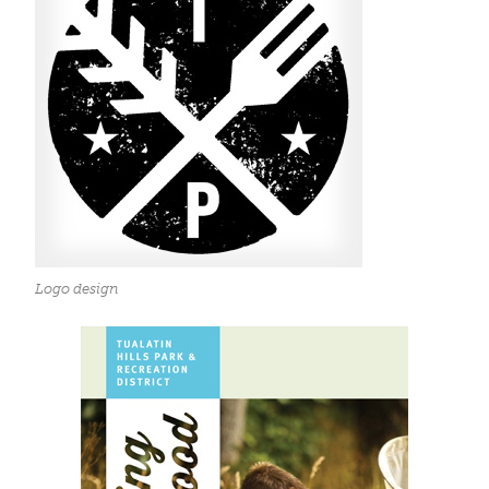
Logo design