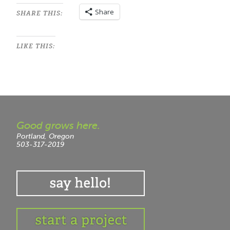
Share
SHARE THIS:
LIKE THIS:
Good grows here.
Portland, Oregon
503-317-2019