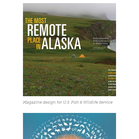
Magazine design for U.S. Fish & Wildlife Service