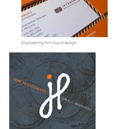
Engineering firm brand design