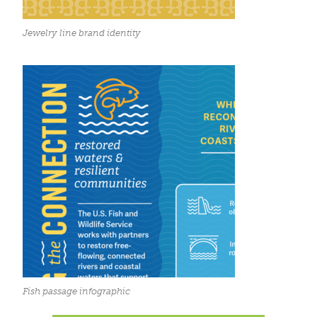
Jewelry line brand identity
Fish passage infographic