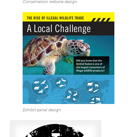
Conservation website design
Exhibit panel design