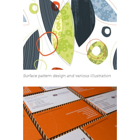
Surface pattern design and various illustration