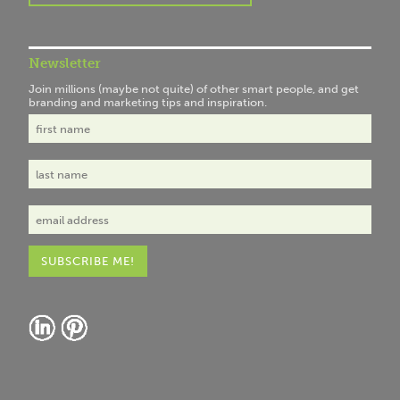
Newsletter
Join millions (maybe not quite) of other smart people, and get
branding and marketing tips and inspiration.