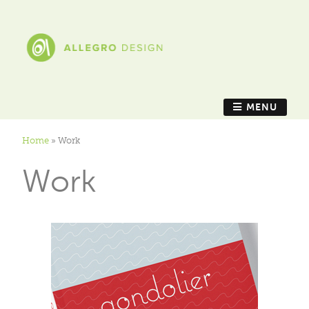
MENU
Home
»
Work
Work