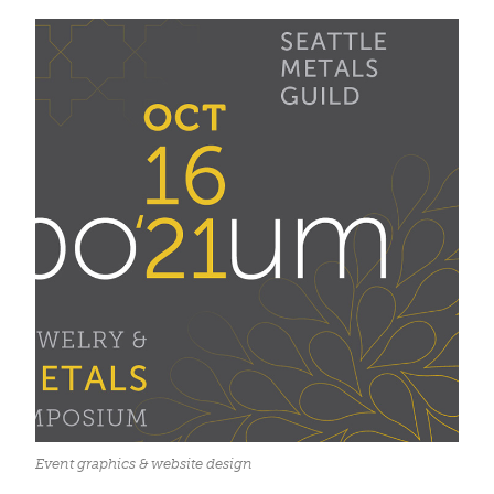
Event graphics & website design