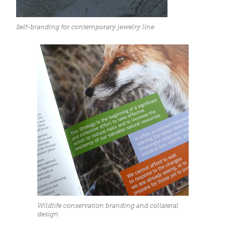
Self-branding for contemporary jewelry line
Wildlife conservation branding and collateral
design