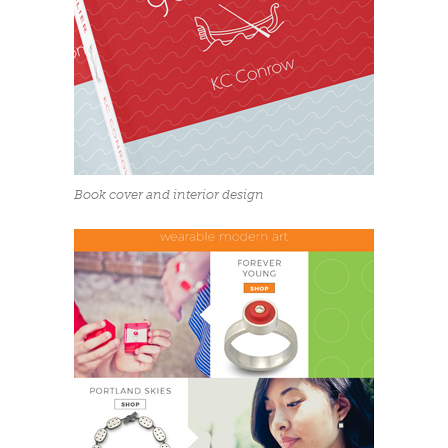
Book cover and interior design