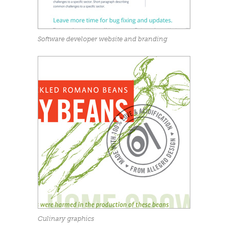
Software developer website and branding
Culinary graphics