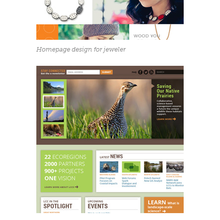
Homepage design for jeweler