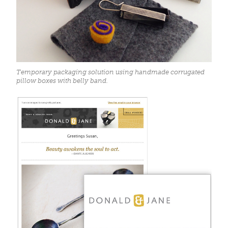
Temporary packaging solution using handmade corrugated
pillow boxes with belly band.