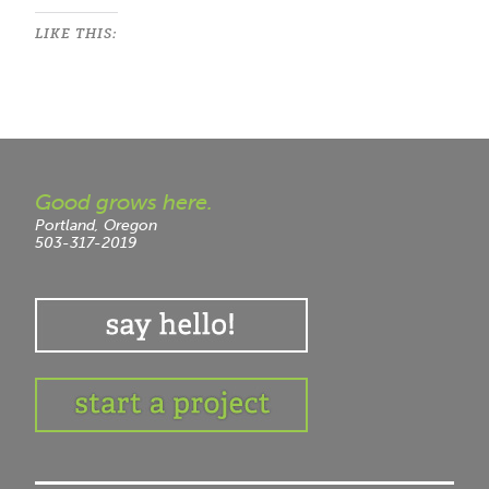
LIKE THIS:
Good grows here.
Portland, Oregon
503-317-2019