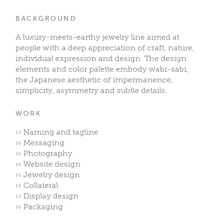
BACKGROUND
A luxury-meets-earthy jewelry line aimed at
people with a deep appreciation of craft, nature,
individual expression and design. The design
elements and color palette embody wabi-sabi,
the Japanese aesthetic of impermanence,
simplicity, asymmetry and subtle details.
WORK
›› Naming and tagline
›› Messaging
›› Photography
›› Website design
›› Jewelry design
›› Collateral
›› Display design
›› Packaging