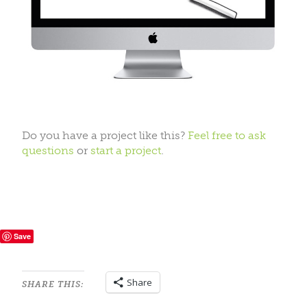
Do you have a project like this?
Feel free to ask
questions
or
start a project
.
Save
Share
SHARE THIS: