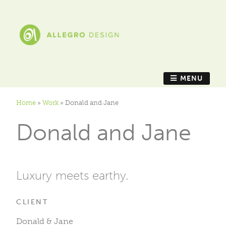
MENU
Home
»
Work
»
Donald and Jane
Donald and Jane
Luxury meets earthy.
CLIENT
Donald & Jane