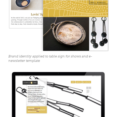
Brand identity applied to table sign for shows and e-
newsletter template