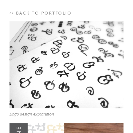
‹‹ BACK TO PORTFOLIO
Logo design exploration