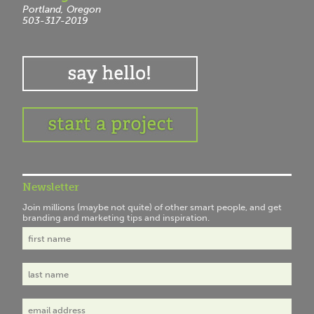
Portland, Oregon
503-317-2019
Newsletter
Join millions (maybe not quite) of other smart people, and get
branding and marketing tips and inspiration.