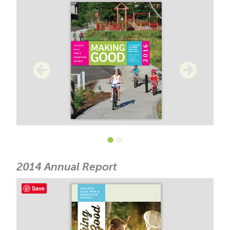
•
•
2014 Annual Report
Save