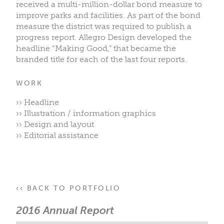
received a multi-million-dollar bond measure to
improve parks and facilities. As part of the bond
measure the district was required to publish a
progress report. Allegro Design developed the
headline “Making Good,” that became the
branded title for each of the last four reports.
WORK
›› Headline
›› Illustration / information graphics
›› Design and layout
›› Editorial assistance
‹‹ BACK TO PORTFOLIO
2016 Annual Report