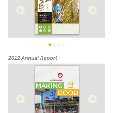
•
•
•
•
2012 Annual Report