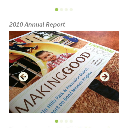
•
•
•
•
2010 Annual Report
•
•
•
•