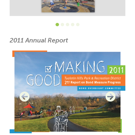
•
•
•
•
•
2011 Annual Report