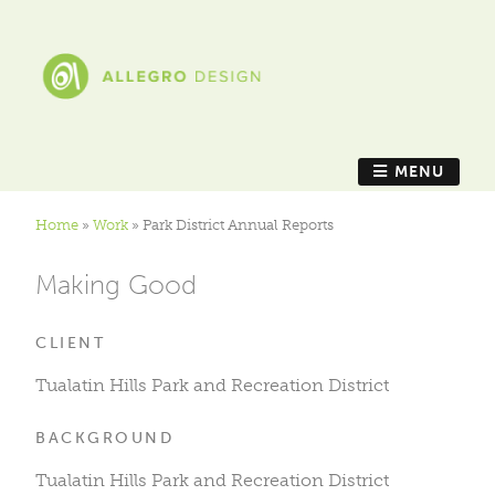
MENU
Home
»
Work
»
Park District Annual Reports
Making Good
CLIENT
Tualatin Hills Park and Recreation District
BACKGROUND
Tualatin Hills Park and Recreation District