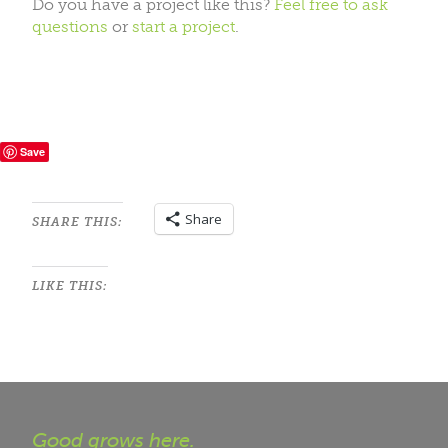
Do you have a project like this?
Feel free to ask
questions
or
start a project
.
Save
Share
SHARE THIS:
LIKE THIS:
Good grows here.