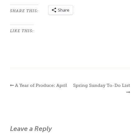
Share
SHARE THIS:
LIKE THIS:
A Year of Produce: April
Spring Sunday To-Do List
Leave a Reply