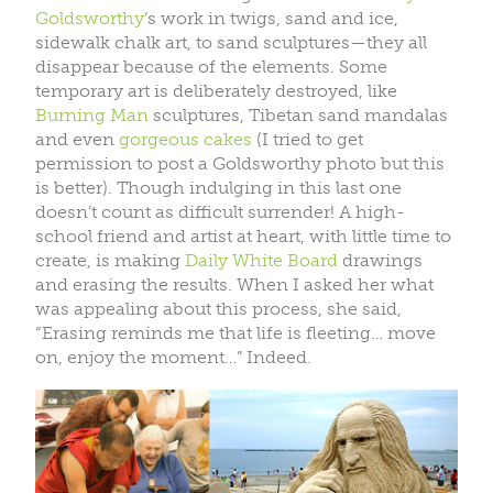
Goldsworthy
‘s work in twigs, sand and ice,
sidewalk chalk art, to sand sculptures—they all
disappear because of the elements. Some
temporary art is deliberately destroyed, like
Burning Man
sculptures, Tibetan sand mandalas
and even
gorgeous cakes
(I tried to get
permission to post a Goldsworthy photo but this
is better). Though indulging in this last one
doesn’t count as difficult surrender! A high-
school friend and artist at heart, with little time to
create, is making
Daily White Board
drawings
and erasing the results. When I asked her what
was appealing about this process, she said,
“Erasing reminds me that life is fleeting… move
on, enjoy the moment…” Indeed.