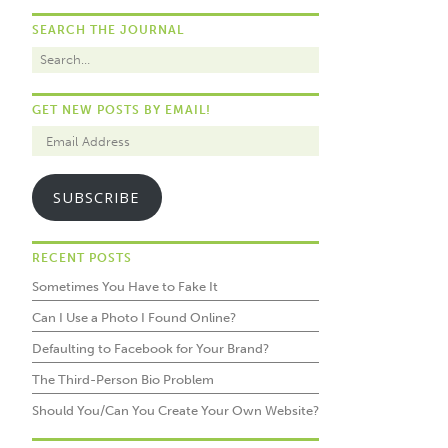
SEARCH THE JOURNAL
GET NEW POSTS BY EMAIL!
SUBSCRIBE
RECENT POSTS
Sometimes You Have to Fake It
Can I Use a Photo I Found Online?
Defaulting to Facebook for Your Brand?
The Third-Person Bio Problem
Should You/Can You Create Your Own Website?