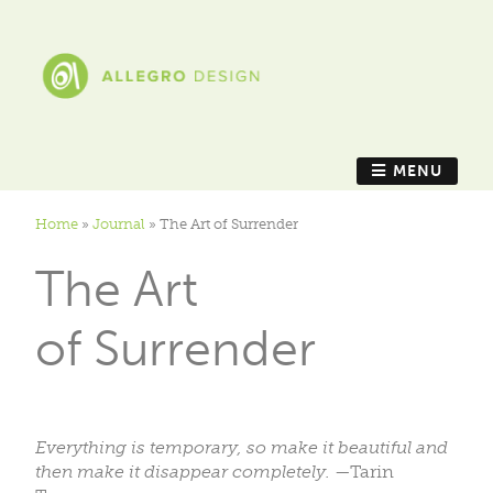
MENU
Home
»
Journal
»
The Art of Surrender
The Art
of Surrender
Everything is temporary, so make it beautiful and
then make it disappear completely.
—Tarin