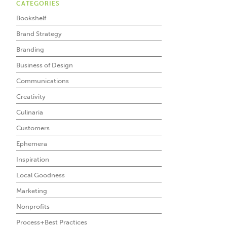
CATEGORIES
Bookshelf
Brand Strategy
Branding
Business of Design
Communications
Creativity
Culinaria
Customers
Ephemera
Inspiration
Local Goodness
Marketing
Nonprofits
Process+Best Practices