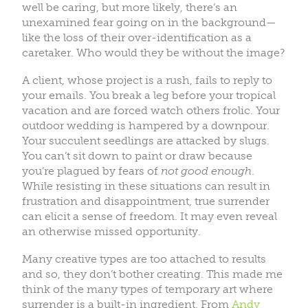
well be caring, but more likely, there’s an
unexamined fear going on in the background—
like the loss of their over-identification as a
caretaker. Who would they be without the image?
A client, whose project is a rush, fails to reply to
your emails. You break a leg before your tropical
vacation and are forced watch others frolic. Your
outdoor wedding is hampered by a downpour.
Your succulent seedlings are attacked by slugs.
You can’t sit down to paint or draw because
you’re plagued by fears of
not good enough
.
While resisting in these situations can result in
frustration and disappointment, true surrender
can elicit a sense of freedom. It may even reveal
an otherwise missed opportunity.
Many creative types are too attached to results
and so, they don’t bother creating. This made me
think of the many types of temporary art where
surrender is a built-in ingredient. From
Andy