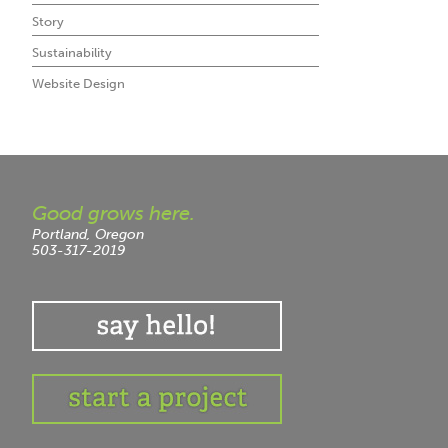
Story
Sustainability
Website Design
Good grows here.
Portland, Oregon
503-317-2019