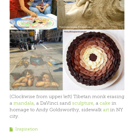
(Clockwise from upper left) Tibetan monk erasing
a
mandala
, a DaVinci sand
sculpture
, a
cake
in
homage to Andy Goldsworthy, sidewalk
art
in NY
city.
Inspiration