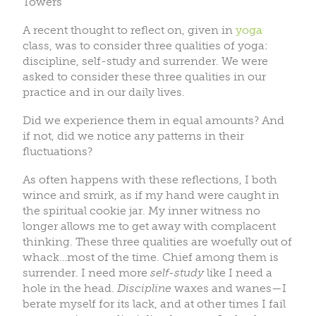
Towers
A recent thought to reflect on, given in
yoga
class, was to consider three qualities of yoga:
discipline, self-study and surrender. We were
asked to consider these three qualities in our
practice and in our daily lives.
Did we experience them in equal amounts? And
if not, did we notice any patterns in their
fluctuations?
As often happens with these reflections, I both
wince and smirk, as if my hand were caught in
the spiritual cookie jar. My inner witness no
longer allows me to get away with complacent
thinking. These three qualities are woefully out of
whack…most of the time. Chief among them is
surrender. I need more
self-study
like I need a
hole in the head.
Discipline
waxes and wanes—I
berate myself for its lack, and at other times I fail