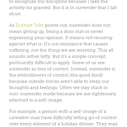
to recognize my discipline because I take the
activity for granted. But it is in
surrender
that I fall
short.
As
Eckhart Tolle
points out, surrender does not
mean giving up, being a door mat or never
expressing your opinion. It means
not resisting
against what is
. It’s our resistance that causes
suffering, not the thing we are resisting. This all
sounds rather lofty. But it’s a simple concept,
profoundly difficult to apply. Some of us see
surrender as loss of control. Instead, surrender is
the embodiment of control (the good kind)
because outside forces aren’t able to sway our
thoughts and feelings. Often we stay stuck in
non-surrender mode because we are righteously
attached to a self-image
.
For example, a person with a self-image of a
caretaker
may have difficulty letting go of control
over every element of a holiday dinner. They may