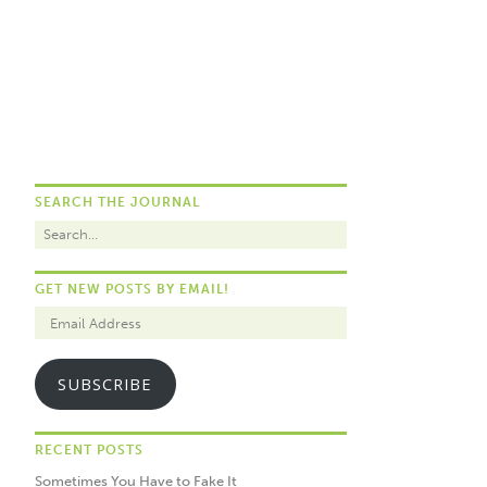
SEARCH THE JOURNAL
GET NEW POSTS BY EMAIL!
SUBSCRIBE
RECENT POSTS
Sometimes You Have to Fake It