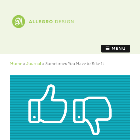
MENU
Home
»
Journal
»
Sometimes You Have to Fake It