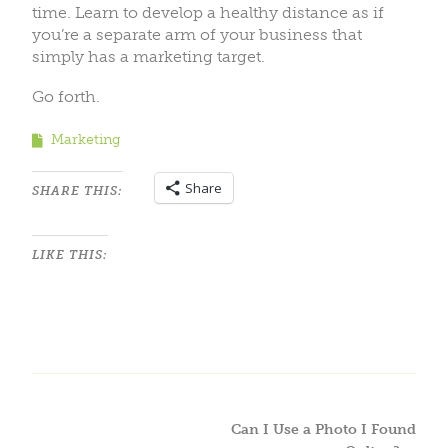
time. Learn to develop a healthy distance as if
you’re a separate arm of your business that
simply has a marketing target.
Go forth.
Marketing
Share
SHARE THIS:
LIKE THIS:
Can I Use a Photo I Found