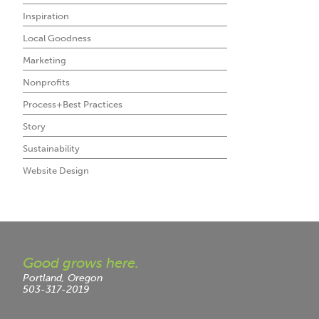
Inspiration
Local Goodness
Marketing
Nonprofits
Process+Best Practices
Story
Sustainability
Website Design
Good grows here.
Portland, Oregon
503-317-2019