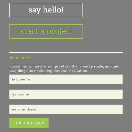
Newsletter
Join millions (maybe not quite) of other smart people, and get
branding and marketing tips and inspiration.