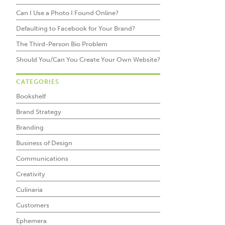
Can I Use a Photo I Found Online?
Defaulting to Facebook for Your Brand?
The Third-Person Bio Problem
Should You/Can You Create Your Own Website?
CATEGORIES
Bookshelf
Brand Strategy
Branding
Business of Design
Communications
Creativity
Culinaria
Customers
Ephemera