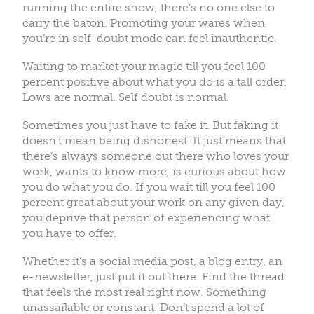
running the entire show, there’s no one else to
carry the baton. Promoting your wares when
you’re in self-doubt mode can feel inauthentic.
Waiting to market your magic till you feel 100
percent positive about what you do is a tall order.
Lows are normal. Self doubt is normal.
Sometimes you just have to fake it. But faking it
doesn’t mean being dishonest. It just means that
there’s always someone out there who loves your
work, wants to know more, is curious about how
you do what you do. If you wait till you feel 100
percent great about your work on any given day,
you deprive that person of experiencing what
you have to offer.
Whether it’s a social media post, a blog entry, an
e-newsletter, just put it out there. Find the thread
that feels the most real right now. Something
unassailable or constant. Don’t spend a lot of