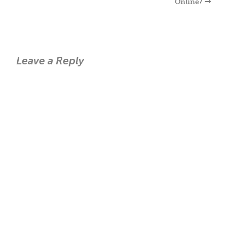
Online?
Leave a Reply