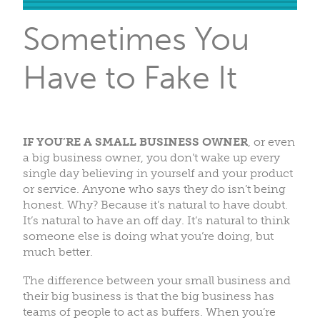
Sometimes You
Have to Fake It
IF YOU’RE A SMALL BUSINESS OWNER
, or even
a big business owner, you don’t wake up every
single day believing in yourself and your product
or service. Anyone who says they do isn’t being
honest. Why? Because it’s natural to have doubt.
It’s natural to have an off day. It’s natural to think
someone else is doing what you’re doing, but
much better.
The difference between your small business and
their big business is that the big business has
teams of people to act as buffers. When you’re