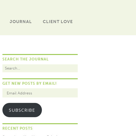
JOURNAL
CLIENT LOVE
SEARCH THE JOURNAL
GET NEW POSTS BY EMAIL!
SUBSCRIBE
RECENT POSTS