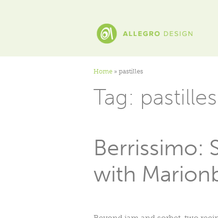
Home
»
pastilles
Tag:
pastilles
Berrissimo: 
with Marionb
Beyond jam and sorbet, two recipe