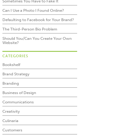
Sometimes You Have to Fake It
Can I Use a Photo I Found Online?
Defaulting to Facebook for Your Brand?
The Third-Person Bio Problem
Should You/Can You Create Your Own
Website?
CATEGORIES
Bookshelf
Brand Strategy
Branding
Business of Design
Communications
Creativity
Culinaria
Customers