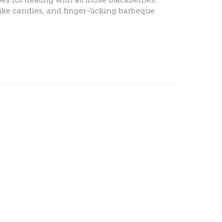
ike candies, and finger-licking barbeque