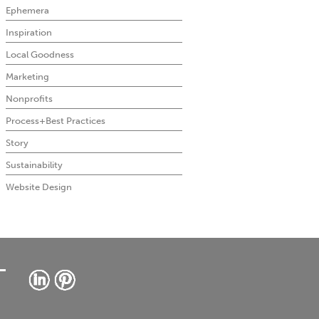
Ephemera
Inspiration
Local Goodness
Marketing
Nonprofits
Process+Best Practices
Story
Sustainability
Website Design