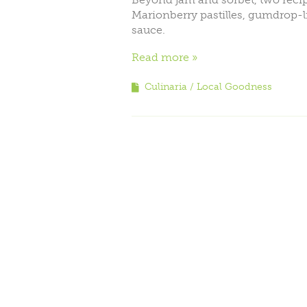
Marionberry pastilles, gumdrop-l
sauce.
Read more
Culinaria
Local Goodness