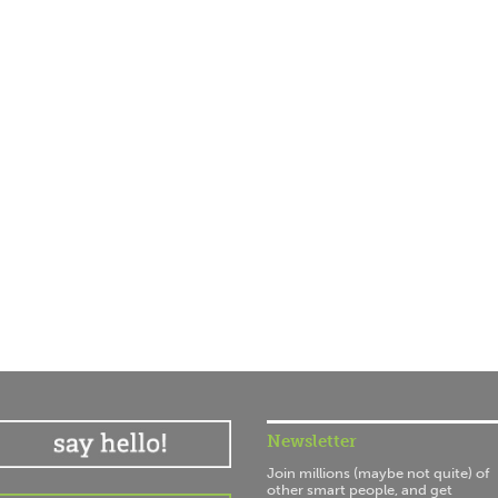
Newsletter
Join millions (maybe not quite) of
other smart people, and get