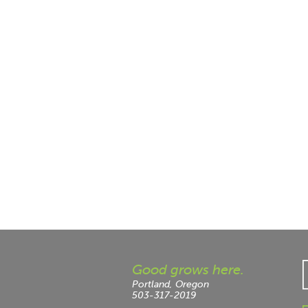
Good grows here.
Portland, Oregon
503-317-2019