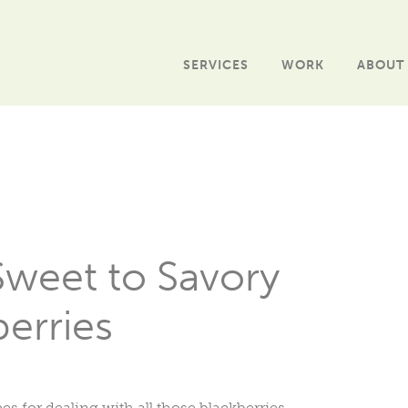
SERVICES
WORK
ABOUT
Sweet to Savory
erries
s for dealing with all those blackberries.