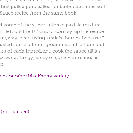
first pulled pork called for barbecue sauce so I
Sauce recipe from the same book.
ed some of the super-intense pastille mixture,
I left out the 1/2 cup of corn syrup the recipe
ut anyway, even using straight berries because I
justed some other ingredients and left one out.
t of each ingredient, cook the sauce till it’s
w sweet, tangy, spicy or garlicy the sauce is
e.
ies or other blackberry variety
 (not packed)