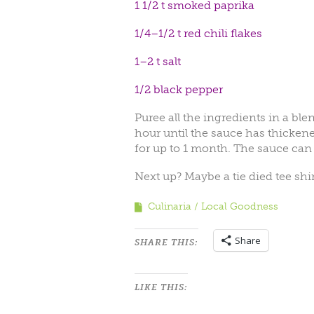
1 1/2 t smoked paprika
1/4–1/2 t red chili flakes
1–2 t salt
1/2 black pepper
Puree all the ingredients in a bl
hour until the sauce has thickened.
for up to 1 month. The sauce can 
Next up? Maybe a tie died tee shi
Culinaria
Local Goodness
Share
SHARE THIS:
LIKE THIS: