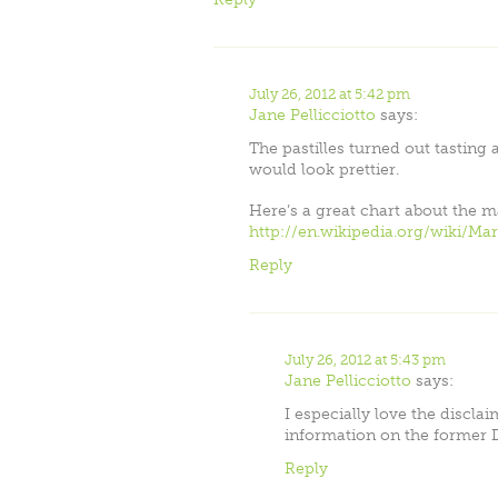
July 26, 2012 at 5:42 pm
Jane Pellicciotto
says:
The pastilles turned out tasting a
would look prettier.
Here’s a great chart about the m
http://en.wikipedia.org/wiki/Ma
Reply
July 26, 2012 at 5:43 pm
Jane Pellicciotto
says:
I especially love the disclai
information on the former 
Reply