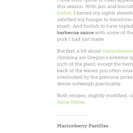
this season. With jam and biscui
sorbet
, I turned my sights elsewhe
satisfied my hunger to transform 
mush. And foolish to have triple
barbecue sauce
with some of the 
pork I had just made.
But first, a bit about
marionberrie
climbing are Oregon’s extreme sp
inch of the plant, except the berry
back of the leaves you often must
overlooked by the previous picker
desire outweigh practicality.
Both recipes, slightly modified,
Janie Hibler
.
………………………
Marionberry Pastilles