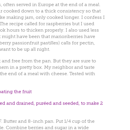
, often served in Europe at the end of a meal.
r cooked down to a thick consistency so that
Like making jam, only cooked longer. I confess I
The recipe called for raspberries but I used
k hours to thicken properly. I also used less
 It might have been that marionberries have
erry passionfruit pastilles) calls for pectin,
ant to be up all night.
 and free from the pan. But they are sure to
them in a pretty box. My neighbor and taste
 the end of a meal with cheese. Tested with
ating the fruit
insed and drained, puréed and seeded, to make 2
. Butter and 8-inch pan. Put 1/4 cup of the
ide. Combine berries and sugar in a wide