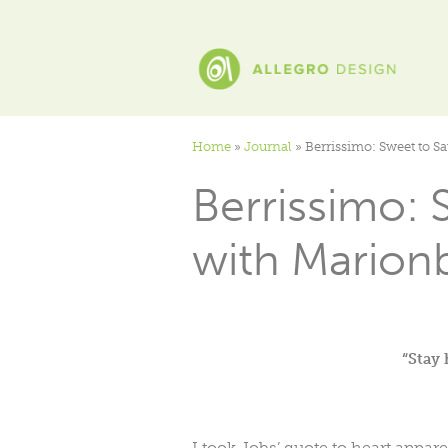
Home
»
Journal
»
Berrissimo: Sweet to S
Berrissimo: 
with Marionb
“Stay 
I took Jobs’ quote to heart appare