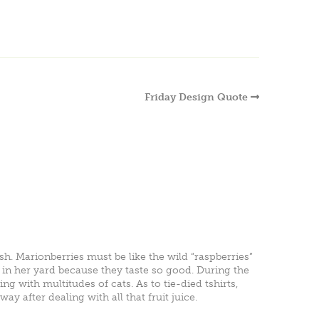
Friday Design Quote
sh. Marionberries must be like the wild “raspberries”
 in her yard because they taste so good. During the
ng with multitudes of cats. As to tie-died tshirts,
y after dealing with all that fruit juice.