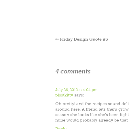
Friday Design Quote #3
4 comments
July 26, 2012 at 4:04 pm
pisstkitty
says:
Oh pretty! and the recipes sound deli
around here. A friend lets them grow
season she looks like she’s been fighti
mine would probably already be that wa
Reply