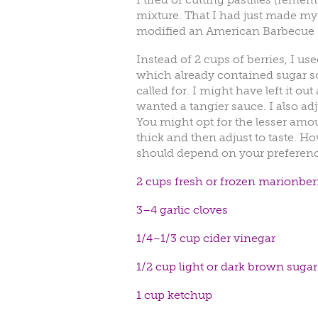
mixture. That I had just made my 
modified an American Barbecue 
Instead of 2 cups of berries, I us
which already contained sugar so 
called for. I might have left it o
wanted a tangier sauce. I also ad
You might opt for the lesser amoun
thick and then adjust to taste. Ho
should depend on your preferenc
2 cups fresh or frozen marionberr
3–4 garlic cloves
1/4–1/3 cup cider vinegar
1/2 cup light or dark brown sugar
1 cup ketchup