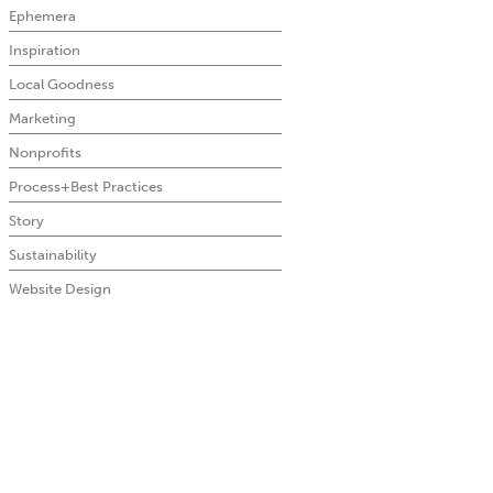
Ephemera
Inspiration
Local Goodness
Marketing
Nonprofits
Process+Best Practices
Story
Sustainability
Website Design