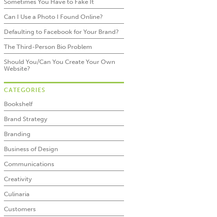
Sometimes You Have to Fake It
Can I Use a Photo I Found Online?
Defaulting to Facebook for Your Brand?
The Third-Person Bio Problem
Should You/Can You Create Your Own
Website?
CATEGORIES
Bookshelf
Brand Strategy
Branding
Business of Design
Communications
Creativity
Culinaria
Customers