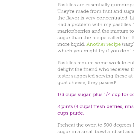
Pastilles are essentially gumdrops
They’re made from fruit and suga
the flavor is very concentrated. 
had a problem with my pastilles. 
marionberries and the mixture too
sugar than the recipe called for.
more liquid.
Another recipe
(raspb
which you might try if you don’t w
Pastilles require some work to cut
delight the friend who receives 
tester suggested serving these at
goat cheese, they passed!
1/3 cups sugar, plus 1/4 cup for co
2 pints (4 cups) fresh berries, r
cups purée.
Preheat the oven to 300 degrees F
sugar in a small bowl and set as