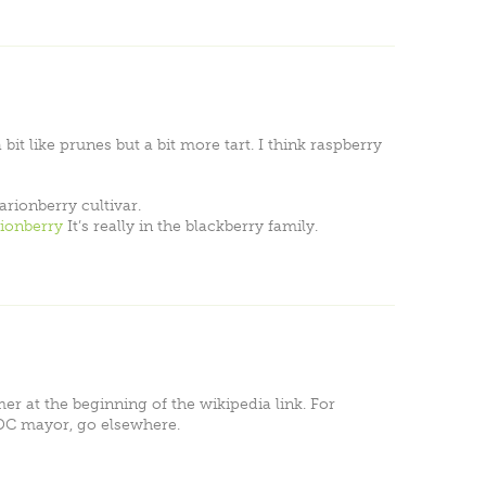
 bit like prunes but a bit more tart. I think raspberry
arionberry cultivar.
rionberry
It’s really in the blackberry family.
mer at the beginning of the wikipedia link. For
DC mayor, go elsewhere.