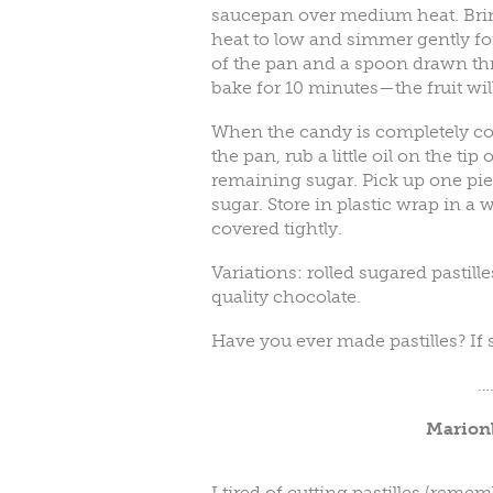
saucepan over medium heat. Brin
heat to low and simmer gently for
of the pan and a spoon drawn thr
bake for 10 minutes—the fruit will
When the candy is completely coo
the pan, rub a little oil on the tip
remaining sugar. Pick up one piec
sugar. Store in plastic wrap in a 
covered tightly.
Variations: rolled sugared pastill
quality chocolate.
Have you ever made pastilles? If
…
Marion
I tired of cutting pastilles (rememb