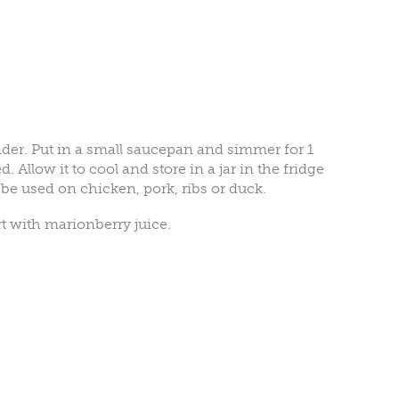
ender. Put in a small saucepan and simmer for 1
 Allow it to cool and store in a jar in the fridge
be used on chicken, pork, ribs or duck.
rt with marionberry juice.