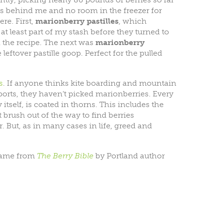
ts behind me and no room in the freezer for
re. First,
marionberry pastilles
, which
at least part of my stash before they turned to
d the recipe. The next was
marionberry
leftover pastille goop. Perfect for the pulled
s
. If anyone thinks kite boarding and mountain
orts, they haven’t picked marionberries. Every
 itself, is coated in thorns. This includes the
 brush out of the way to find berries
. But, as in many cases in life, greed and
 came from
The
Berry Bible
by Portland author