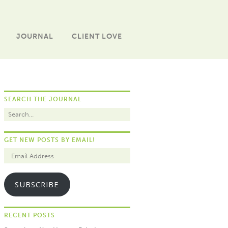
JOURNAL
CLIENT LOVE
SEARCH THE JOURNAL
GET NEW POSTS BY EMAIL!
SUBSCRIBE
RECENT POSTS