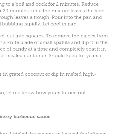
g to a boil and cook for 2 minutes. Reduce
 20 minutes, until the mixture leaves the side
ough leaves a trough. Pour into the pan and
 bubbling rapidly. Let cool in pan.
l, cut into squares. To remove the pieces from
 of a knife blade or small spatula and dip it in the
e of candy at a time and completely coat it in
well-sealed container. Should keep for years if
es in grated coconut or dip in melted high-
 so, let me know how yours turned out.
…………………………….
berry barbecue sauce
er, I tripled the recipe), so I saved the leftover