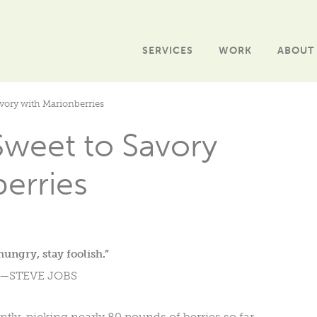
SERVICES
WORK
ABOUT
avory with Marionberries
Sweet to Savory
erries
hungry, stay foolish.”
—STEVE JOBS
ntly, picking nearly 80 pounds of berries so far