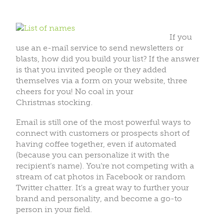
If you
use an e-mail service to send newsletters or
blasts, how did you build your list? If the answer
is that you invited people or they added
themselves via a form on your website, three
cheers for you! No coal in your
Christmas stocking.
Email is still one of the most powerful ways to
connect with customers or prospects short of
having coffee together, even if automated
(because you can personalize it with the
recipient’s name). You’re not competing with a
stream of cat photos in Facebook or random
Twitter chatter. It’s a great way to further your
brand and personality, and become a go-to
person in your field.