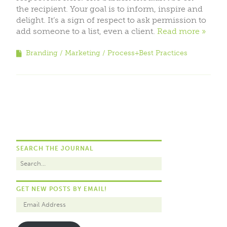
the recipient. Your goal is to inform, inspire and
delight. It’s a sign of respect to ask permission to
add someone to a list, even a client.
Read more
Branding
Marketing
Process+Best Practices
SEARCH THE JOURNAL
GET NEW POSTS BY EMAIL!