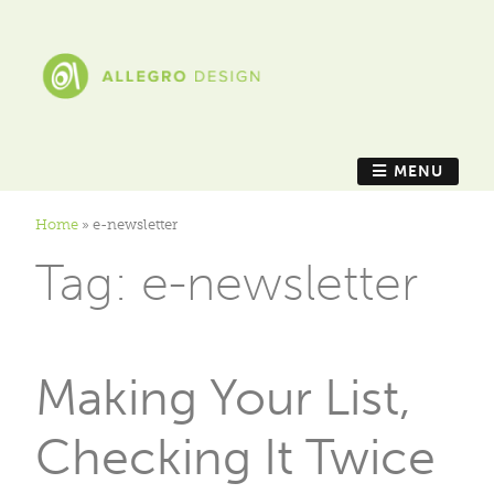
MENU
Home
»
e-newsletter
Tag:
e-newsletter
Making Your List,
Checking It Twice