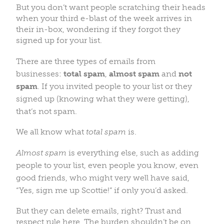
But you don’t want people scratching their heads
when your third e-blast of the week arrives in
their in-box, wondering if they forgot they
signed up for your list.
There are three types of emails from
businesses:
total spam
,
almost spam
and
not
spam
. If you invited people to your list or they
signed up (knowing what they were getting),
that’s not spam.
We all know what
total spam
is.
Almost spam
is everything else, such as
adding
people to your list, even people you know, even
good friends, who might very well have said,
“Yes, sign me up Scottie!” if only you’d asked.
But they can delete emails, right? Trust and
respect rule here. The burden shouldn’t be on