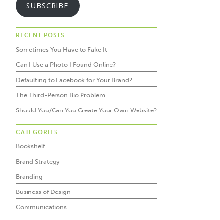
SUBSCRIBE
RECENT POSTS
Sometimes You Have to Fake It
Can I Use a Photo I Found Online?
Defaulting to Facebook for Your Brand?
The Third-Person Bio Problem
Should You/Can You Create Your Own Website?
CATEGORIES
Bookshelf
Brand Strategy
Branding
Business of Design
Communications