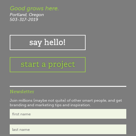
Good grows here.
Portland, Oregon
503-317-2019
Newsletter
Join millions (maybe not quite) of other smart people, and get
branding and marketing tips and inspiration.