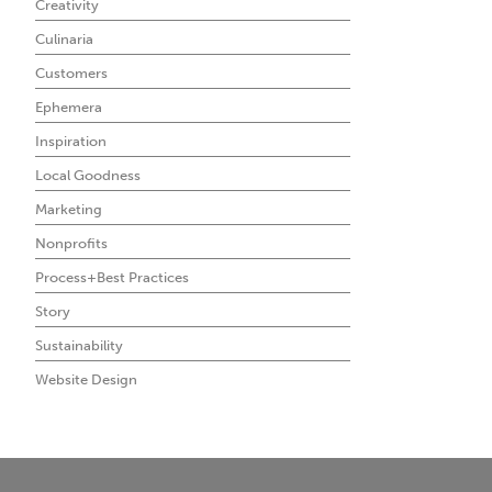
Creativity
Culinaria
Customers
Ephemera
Inspiration
Local Goodness
Marketing
Nonprofits
Process+Best Practices
Story
Sustainability
Website Design