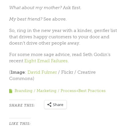
What about my mother?
Ask first.
My best friend?
See above.
So, ring in the new year with a kinder, gentler list
that drives happy customers to your door and
doesn’t drive other people away.
For some more sage advice, read Seth Godin’s
recent
Eight Email Failures
.
(
Image
:
David Fulmer
/ Flickr / Creative
Commons)
Branding
Marketing
Process+Best Practices
Share
SHARE THIS:
LIKE THIS: