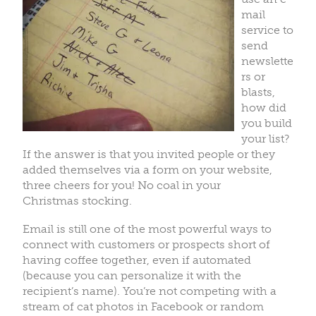
mail
service to
send
newslette
rs or
blasts,
how did
you build
your list?
If the answer is that you invited people or they
added themselves via a form on your website,
three cheers for you! No coal in your
Christmas stocking.
Email is still one of the most powerful ways to
connect with customers or prospects short of
having coffee together, even if automated
(because you can personalize it with the
recipient’s name). You’re not competing with a
stream of cat photos in Facebook or random