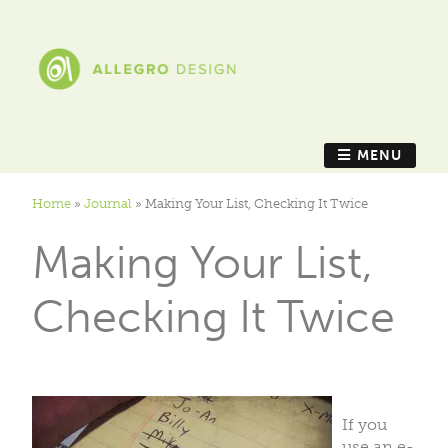
MENU
Home
»
Journal
»
Making Your List, Checking It Twice
Making Your List,
Checking It Twice
If you
use an e-