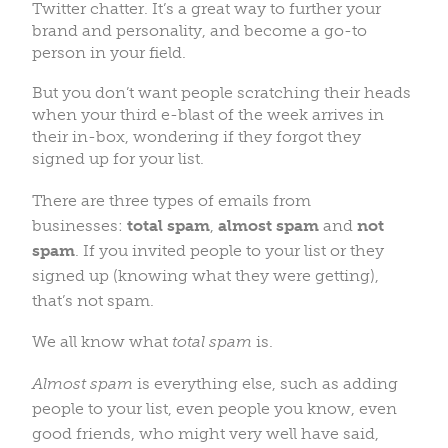
Twitter chatter. It’s a great way to further your
brand and personality, and become a go-to
person in your field.
But you don’t want people scratching their heads
when your third e-blast of the week arrives in
their in-box, wondering if they forgot they
signed up for your list.
There are three types of emails from
businesses:
total spam
,
almost spam
and
not
spam
. If you invited people to your list or they
signed up (knowing what they were getting),
that’s not spam.
We all know what
total spam
is.
Almost spam
is everything else, such as
adding
people to your list, even people you know, even
good friends, who might very well have said,