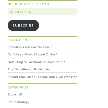
GET NEW POSTS BY EMAIL!
SUBSCRIBE
RECENT POSTS
Sometimes You Have to Fake It
Can I Use a Photo I Found Online?
Defaulting to Facebook for Your Brand?
The Third-Person Bio Problem
Should You/Can You Create Your Own Website?
CATEGORIES
Bookshelf
Brand Strategy