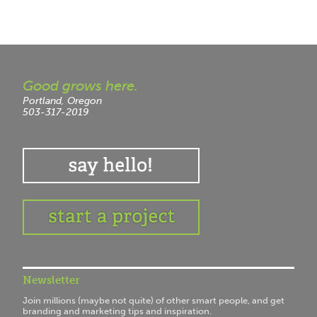
Good grows here.
Portland, Oregon
503-317-2019
Newsletter
Join millions (maybe not quite) of other smart people, and get
branding and marketing tips and inspiration.