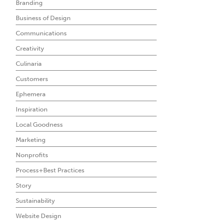
Branding
Business of Design
Communications
Creativity
Culinaria
Customers
Ephemera
Inspiration
Local Goodness
Marketing
Nonprofits
Process+Best Practices
Story
Sustainability
Website Design