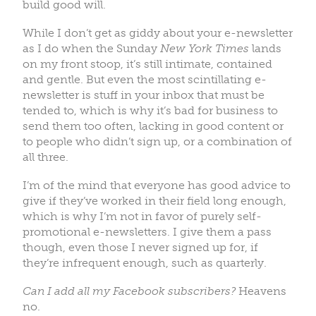
build good will.
While I don’t get as giddy about your e-newsletter
as I do when the Sunday
New York Times
lands
on my front stoop, it’s still intimate, contained
and gentle. But even the most scintillating e-
newsletter is stuff in your inbox that must be
tended to, which is why it’s bad for business to
send them too often, lacking in good content or
to people who didn’t sign up, or a combination of
all three.
I’m of the mind that everyone has good advice to
give if they’ve worked in their field long enough,
which is why I’m not in favor of purely self-
promotional e-newsletters. I give them a pass
though, even those I never signed up for, if
they’re infrequent enough, such as quarterly.
Can I add all my Facebook subscribers?
Heavens
no.