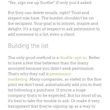
“Yes, sign me up Scottie!” if only you’d asked.
But they can delete emails, right? Trust and
respect rule here. The burden shouldn’t be on
the recipient. Your goal is to inform, inspire and
delight. It’s a sign of respect to ask permission to
add someone to a list, even a client.
Building the list
The only good method is a
double-opt-in
. Better
to have a few true believers than the many
annoyed because you didn’t seek permission.
That’s why they call it
permission
marketing.
Many companies, as stated in the fine
print we don’t read, automatically add you to their
list following a purchase. If you’re a huge
company that’s to be expected. But for most of us,
it’s best to take the trouble to ask. Or make it very
transparent that they’re signing up as a way to