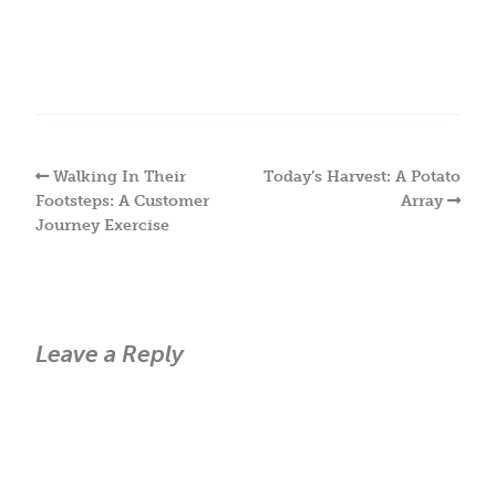
Walking In Their
Today’s Harvest: A Potato
Footsteps: A Customer
Array
Journey Exercise
Leave a Reply