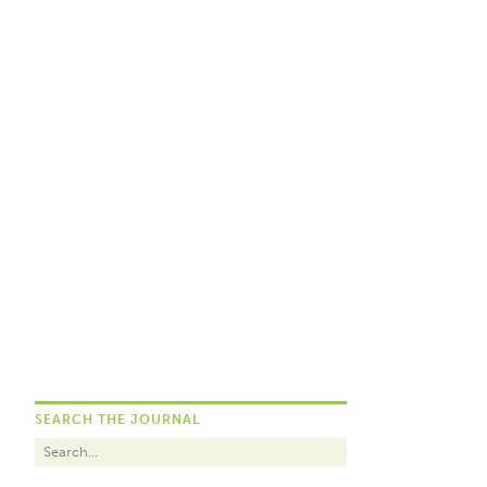
SEARCH THE JOURNAL