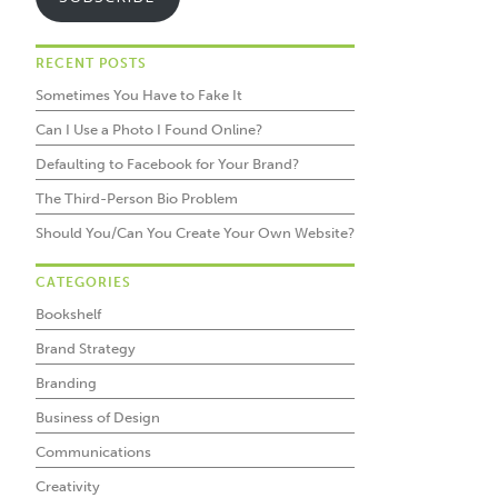
RECENT POSTS
Sometimes You Have to Fake It
Can I Use a Photo I Found Online?
Defaulting to Facebook for Your Brand?
The Third-Person Bio Problem
Should You/Can You Create Your Own Website?
CATEGORIES
Bookshelf
Brand Strategy
Branding
Business of Design
Communications
Creativity