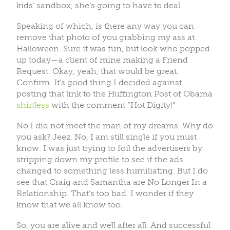
kids’ sandbox, she’s going to have to deal.
Speaking of which, is there any way you can
remove that photo of you grabbing my ass at
Halloween. Sure it was fun, but look who popped
up today—a client of mine making a Friend
Request. Okay, yeah, that would be great.
Confirm. It’s good thing I decided against
posting that link to the Huffington Post of Obama
shirtless
with the comment “Hot Digity!”
No I did not meet the man of my dreams. Why do
you ask? Jeez. No, I am still single if you must
know. I was just trying to foil the advertisers by
stripping down my profile to see if the ads
changed to something less humiliating. But I do
see that Craig and Samantha are No Longer In a
Relationship. That’s too bad. I wonder if they
know that we all know too.
So, you are alive and well after all. And successful