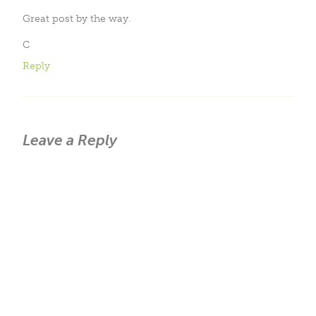
Great post by the way.
C
Reply
Leave a Reply