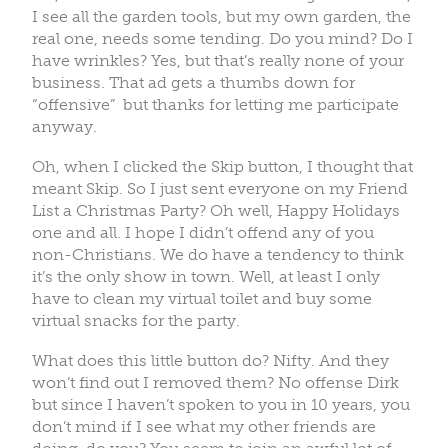
I see all the garden tools, but my own garden, the
real one, needs some tending. Do you mind? Do I
have wrinkles? Yes, but that’s really none of your
business. That ad gets a thumbs down for
“offensive” but thanks for letting me participate
anyway.
Oh, when I clicked the Skip button, I thought that
meant Skip. So I just sent everyone on my Friend
List a Christmas Party? Oh well, Happy Holidays
one and all. I hope I didn’t offend any of you
non-Christians. We do have a tendency to think
it’s the only show in town. Well, at least I only
have to clean my virtual toilet and buy some
virtual snacks for the party.
What does this little button do? Nifty. And they
won’t find out I removed them? No offense Dirk
but since I haven’t spoken to you in 10 years, you
don’t mind if I see what my other friends are