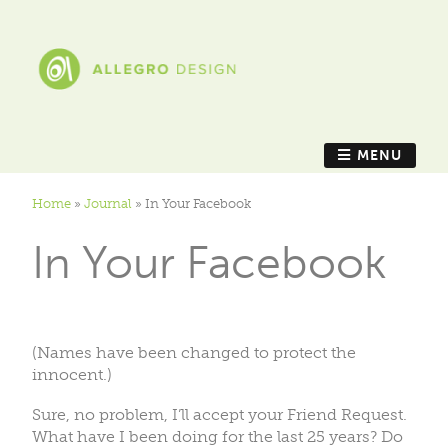
MENU
Home
»
Journal
»
In Your Facebook
In Your Facebook
(Names have been changed to protect the
innocent.)
Sure, no problem, I’ll accept your Friend Request.
What have I been doing for the last 25 years? Do