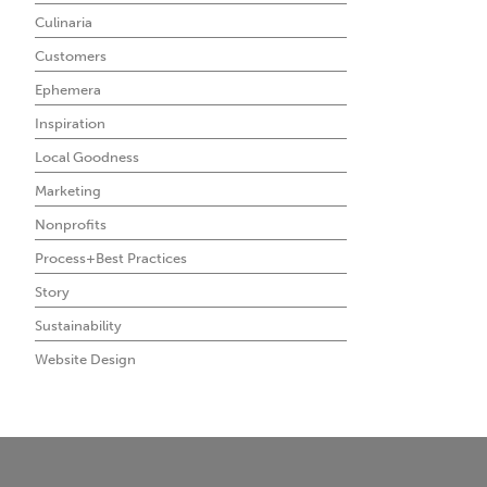
Culinaria
Customers
Ephemera
Inspiration
Local Goodness
Marketing
Nonprofits
Process+Best Practices
Story
Sustainability
Website Design