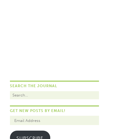
SEARCH THE JOURNAL
GET NEW POSTS BY EMAIL!
SUBSCRIBE