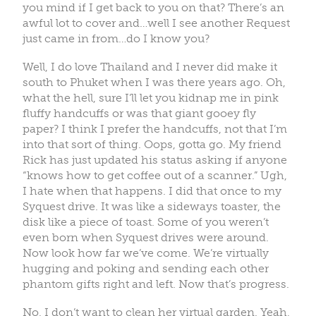
you mind if I get back to you on that? There’s an
awful lot to cover and…well I see another Request
just came in from…do I know you?
Well, I do love Thailand and I never did make it
south to Phuket when I was there years ago. Oh,
what the hell, sure I’ll let you kidnap me in pink
fluffy handcuffs or was that giant gooey fly
paper? I think I prefer the handcuffs, not that I’m
into that sort of thing. Oops, gotta go. My friend
Rick has just updated his status asking if anyone
“knows how to get coffee out of a scanner.” Ugh,
I hate when that happens. I did that once to my
Syquest drive. It was like a sideways toaster, the
disk like a piece of toast. Some of you weren’t
even born when Syquest drives were around.
Now look how far we’ve come. We’re virtually
hugging and poking and sending each other
phantom gifts right and left. Now that’s progress.
No, I don’t want to clean her virtual garden. Yeah,