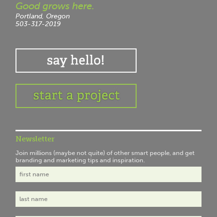
Good grows here.
Portland, Oregon
503-317-2019
Newsletter
Join millions (maybe not quite) of other smart people, and get
branding and marketing tips and inspiration.