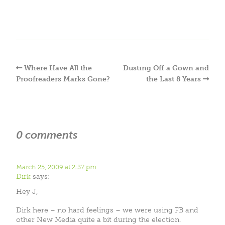
Where Have All the
Dusting Off a Gown and
Proofreaders Marks Gone?
the Last 8 Years
0 comments
March 25, 2009 at 2:37 pm
Dirk
says:
Hey J,
Dirk here – no hard feelings – we were using FB and
other New Media quite a bit during the election.