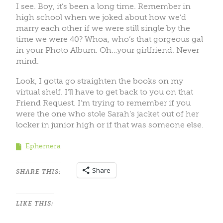
I see. Boy, it’s been a long time. Remember in
high school when we joked about how we’d
marry each other if we were still single by the
time we were 40? Whoa, who’s that gorgeous gal
in your Photo Album. Oh…your girlfriend. Never
mind.
Look, I gotta go straighten the books on my
virtual shelf. I’ll have to get back to you on that
Friend Request. I’m trying to remember if you
were the one who stole Sarah’s jacket out of her
locker in junior high or if that was someone else.
Ephemera
Share
SHARE THIS:
LIKE THIS: