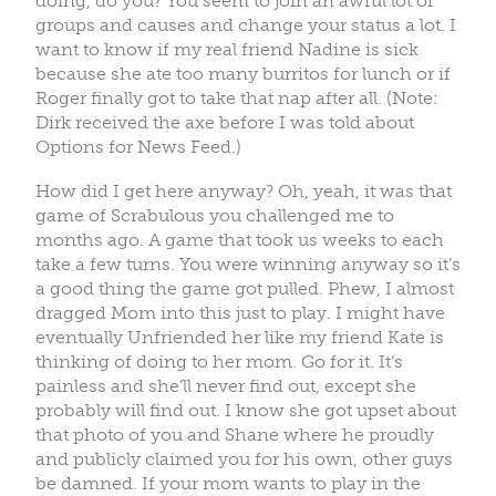
doing, do you? You seem to join an awful lot of
groups and causes and change your status a lot. I
want to know if my real friend Nadine is sick
because she ate too many burritos for lunch or if
Roger finally got to take that nap after all. (Note:
Dirk received the axe before I was told about
Options for News Feed.)
How did I get here anyway? Oh, yeah, it was that
game of Scrabulous you challenged me to
months ago. A game that took us weeks to each
take a few turns. You were winning anyway so it’s
a good thing the game got pulled. Phew, I almost
dragged Mom into this just to play. I might have
eventually Unfriended her like my friend Kate is
thinking of doing to her mom. Go for it. It’s
painless and she’ll never find out, except she
probably will find out. I know she got upset about
that photo of you and Shane where he proudly
and publicly claimed you for his own, other guys
be damned. If your mom wants to play in the