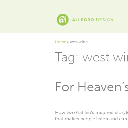
Home
»
west wing
Tag:
west wi
For Heaven’s 
How two Galileo's inspired storyt
that makes people listen and care