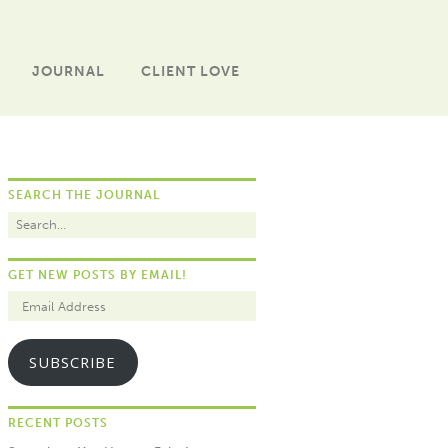
JOURNAL
CLIENT LOVE
SEARCH THE JOURNAL
GET NEW POSTS BY EMAIL!
SUBSCRIBE
RECENT POSTS