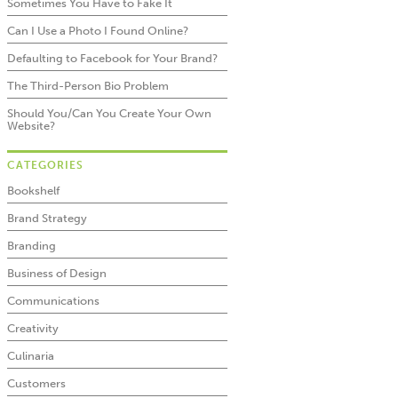
Sometimes You Have to Fake It
Can I Use a Photo I Found Online?
Defaulting to Facebook for Your Brand?
The Third-Person Bio Problem
Should You/Can You Create Your Own
Website?
CATEGORIES
Bookshelf
Brand Strategy
Branding
Business of Design
Communications
Creativity
Culinaria
Customers