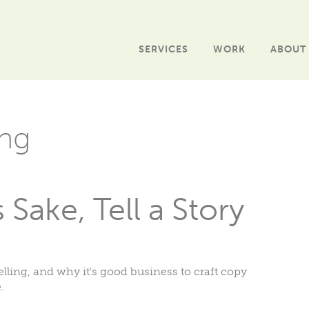
SERVICES
WORK
ABOUT
ng
Sake, Tell a Story
elling, and why it's good business to craft copy
.