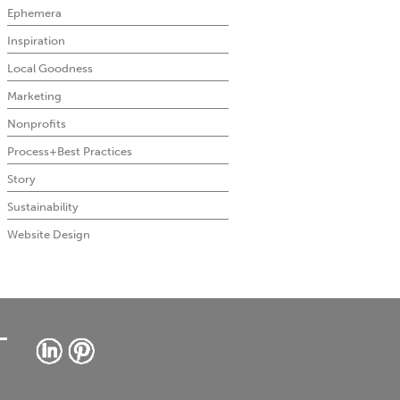
Ephemera
Inspiration
Local Goodness
Marketing
Nonprofits
Process+Best Practices
Story
Sustainability
Website Design