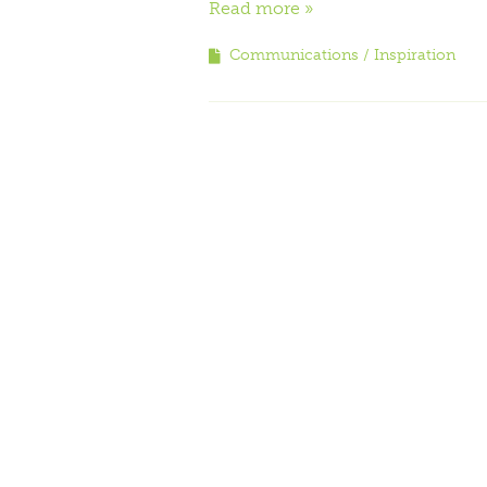
Read more
Communications
Inspiration