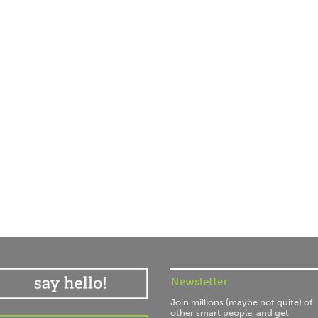
Newsletter
Join millions (maybe not quite) of
other smart people, and get