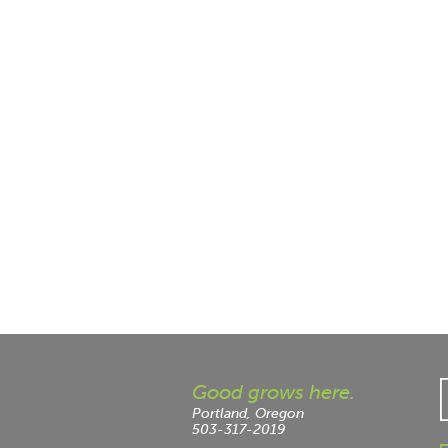
Good grows here.
Portland, Oregon
503-317-2019