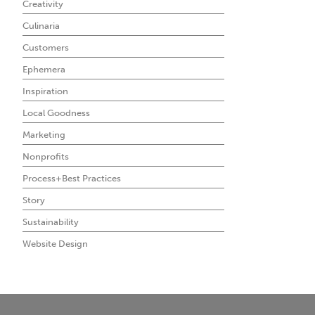
Creativity
Culinaria
Customers
Ephemera
Inspiration
Local Goodness
Marketing
Nonprofits
Process+Best Practices
Story
Sustainability
Website Design