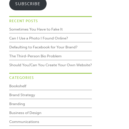
SUBSCRIBE
RECENT POSTS
Sometimes You Have to Fake It
Can I Use a Photo I Found Online?
Defaulting to Facebook for Your Brand?
The Third-Person Bio Problem
Should You/Can You Create Your Own Website?
CATEGORIES
Bookshelf
Brand Strategy
Branding
Business of Design
Communications