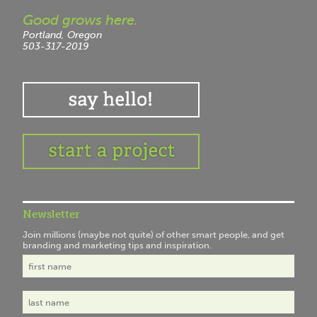
Good grows here.
Portland, Oregon
503-317-2019
Newsletter
Join millions (maybe not quite) of other smart people, and get
branding and marketing tips and inspiration.