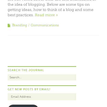
the idea of blogging. Below are some tips on
getting ideas, how to think of a blog and some
best practices.
Read more
Branding
Communications
SEARCH THE JOURNAL
GET NEW POSTS BY EMAIL!