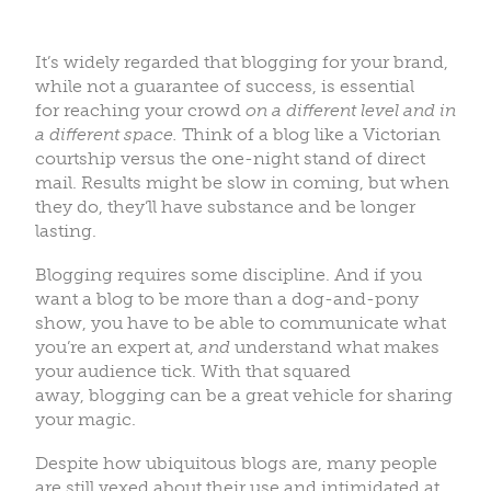
It’s widely regarded that blogging for your brand,
while not a guarantee of success, is essential
for reaching your crowd
on a different level and in
a different space.
Think of a blog like a Victorian
courtship versus the one-night stand of direct
mail. Results might be slow in coming, but when
they do, they’ll have substance and be longer
lasting.
Blogging requires some discipline. And if you
want a blog to be more than a dog-and-pony
show, you have to be able to communicate what
you’re an expert at,
and
understand what makes
your audience tick. With that squared
away, blogging can be a great vehicle for sharing
your magic.
Despite how ubiquitous blogs are, many people
are still vexed about their use and intimidated at