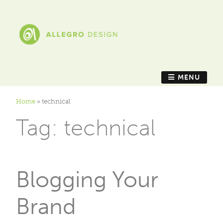
MENU
Home
»
technical
Tag:
technical
Blogging Your
Brand