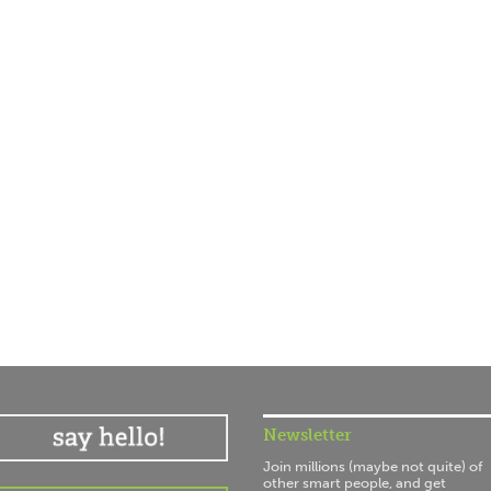
Newsletter
Join millions (maybe not quite) of
other smart people, and get