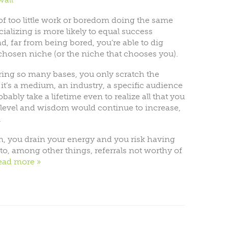
 of too little work or boredom doing the same
ializing is more likely to equal success
, far from being bored, you’re able to dig
 chosen niche (or the niche that chooses you).
ring so many bases, you only scratch the
it’s a medium, an industry, a specific audience
obably take a lifetime even to realize all that you
l level and wisdom would continue to increase,
.
, you drain your energy and you risk having
 to, among other things, referrals not worthy of
ead more