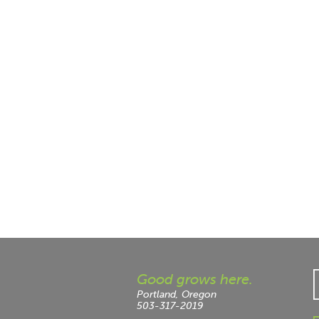
Good grows here.
Portland, Oregon
503-317-2019