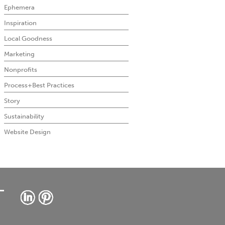
Ephemera
Inspiration
Local Goodness
Marketing
Nonprofits
Process+Best Practices
Story
Sustainability
Website Design