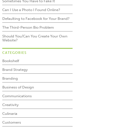
Sometimes You Have to Fake It
Can I Use a Photo I Found Online?
Defaulting to Facebook for Your Brand?
The Third-Person Bio Problem
Should You/Can You Create Your Own
Website?
CATEGORIES
Bookshelf
Brand Strategy
Branding
Business of Design
Communications
Creativity
Culinaria
Customers