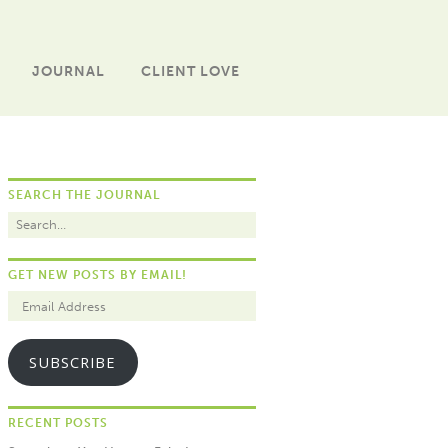
JOURNAL
CLIENT LOVE
SEARCH THE JOURNAL
GET NEW POSTS BY EMAIL!
SUBSCRIBE
RECENT POSTS