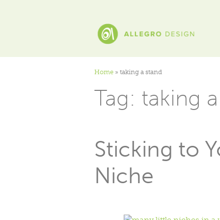
Home
»
taking a stand
Tag:
taking a
Sticking to 
Niche