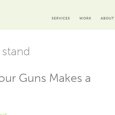
SERVICES
WORK
ABOUT
 stand
Your Guns Makes a