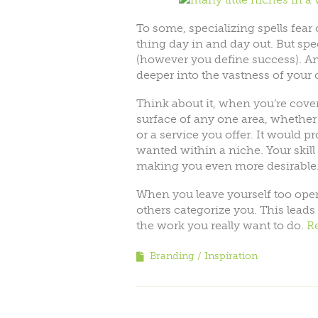
To some, specializing spells fear
thing day in and day out. But spec
(however you define success). And
deeper into the vastness of your
Think about it, when you’re cove
surface of any one area, whether 
or a service you offer. It would pr
wanted within a niche. Your skil
making you even more desirable
When you leave yourself too open
others categorize you. This leads
the work you really want to do.
R
Branding
Inspiration