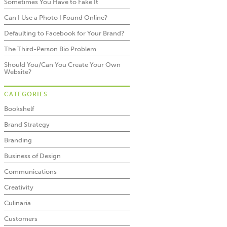
Sometimes You Have to Fake It
Can I Use a Photo I Found Online?
Defaulting to Facebook for Your Brand?
The Third-Person Bio Problem
Should You/Can You Create Your Own
Website?
CATEGORIES
Bookshelf
Brand Strategy
Branding
Business of Design
Communications
Creativity
Culinaria
Customers