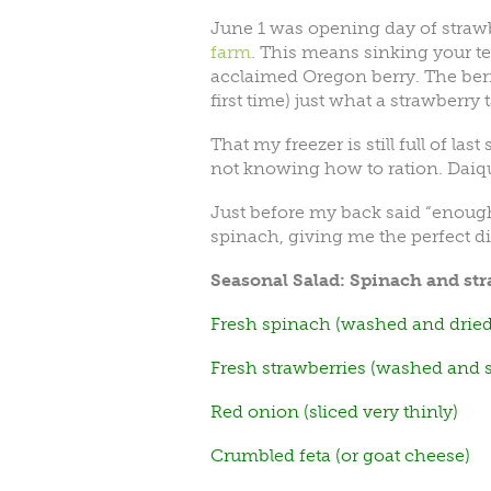
June 1 was opening day of straw
farm
. This means sinking your 
acclaimed Oregon berry. The berr
first time) just what a strawberry 
That my freezer is still full of la
not knowing how to ration. Daiq
Just before my back said “enoug
spinach, giving me the perfect dish
Seasonal Salad: Spinach and str
Fresh spinach (washed and dried
Fresh strawberries (washed and sl
Red onion (sliced very thinly)
Crumbled feta (or goat cheese)