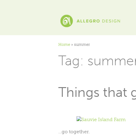
Home
»
summer
Tag:
summe
Things that
…go together.