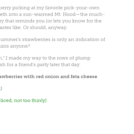
berry picking at my favorite pick-your-own
teeth into a sun-warmed Mt. Hood—the much-
y that reminds you (or lets you know for the
tastes like. Or should, anyway.
st summer’s strawberries is only an indication of
uiris anyone?
h,” I made my way to the rows of plump
 for a friend’s party later that day.
awberries with red onion and feta cheese
)
iced, not too thinly)