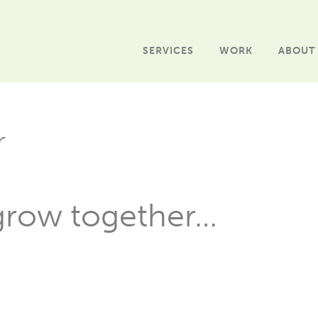
SERVICES
WORK
ABOUT
r
 grow together…