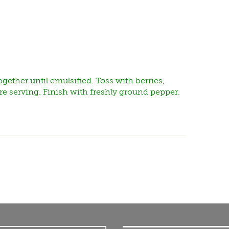
gether until emulsified. Toss with berries,
re serving. Finish with freshly ground pepper.