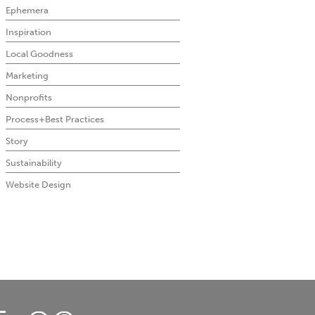
Ephemera
Inspiration
Local Goodness
Marketing
Nonprofits
Process+Best Practices
Story
Sustainability
Website Design