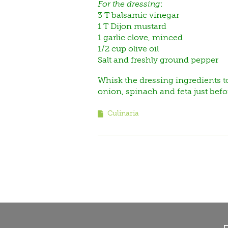
For the dressing
:
3 T balsamic vinegar
1 T Dijon mustard
1 garlic clove, minced
1/2 cup olive oil
Salt and freshly ground pepper
Whisk the dressing ingredients to
onion, spinach and feta just befo
Culinaria