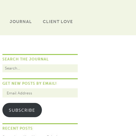
JOURNAL
CLIENT LOVE
SEARCH THE JOURNAL
GET NEW POSTS BY EMAIL!
SUBSCRIBE
RECENT POSTS