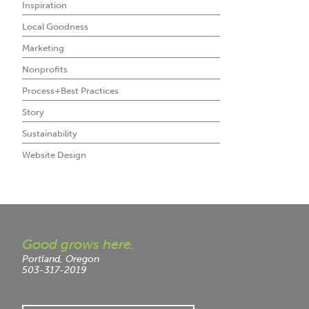
Inspiration
Local Goodness
Marketing
Nonprofits
Process+Best Practices
Story
Sustainability
Website Design
Good grows here.
Portland, Oregon
503-317-2019