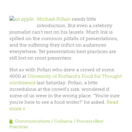
Michael Pollan
needs little
introduction. But even a celebrity
journalist can’t rest on his laurels. Much ink is
spilled on the common pitfalls of presentations,
and the suffering they inflict on audiences
everywhere. Yet presentation best practices are
still lost on most presenters.
Not so with Pollan who drew a crowd of some
4000 at
University of Portland’s Food for Thought
conference
last Saturday. Pollan, a little
incredulous at the crowd’s size, wondered if
some of us were in the wrong place. “You’re sure
you’re here to see a food writer?” he asked.
Read
more
Communications
Culinaria
Process+Best
Practices