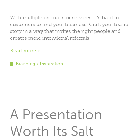
With multiple products or services, it's hard for
customers to find your business. Craft your brand
story in a way that invites the right people and
creates more intentional referrals.
Read more
Branding
Inspiration
A Presentation
Worth Its Salt