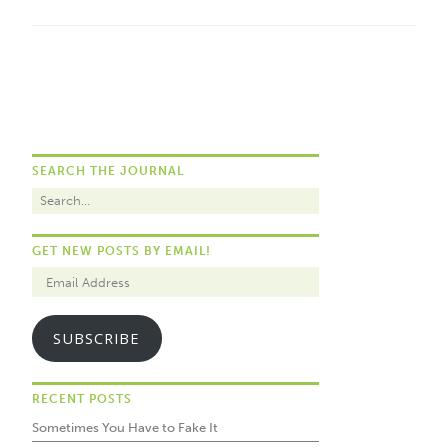
SEARCH THE JOURNAL
GET NEW POSTS BY EMAIL!
SUBSCRIBE
RECENT POSTS
Sometimes You Have to Fake It