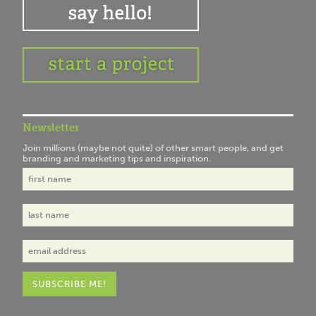
Newsletter
Join millions (maybe not quite) of other smart people, and get
branding and marketing tips and inspiration.