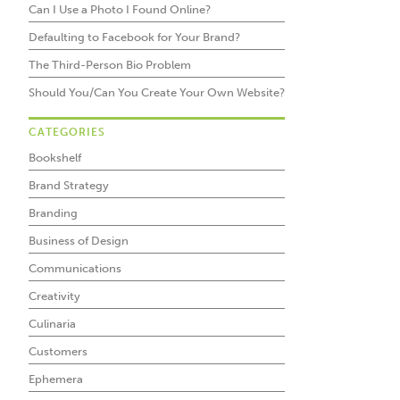
Can I Use a Photo I Found Online?
Defaulting to Facebook for Your Brand?
The Third-Person Bio Problem
Should You/Can You Create Your Own Website?
CATEGORIES
Bookshelf
Brand Strategy
Branding
Business of Design
Communications
Creativity
Culinaria
Customers
Ephemera