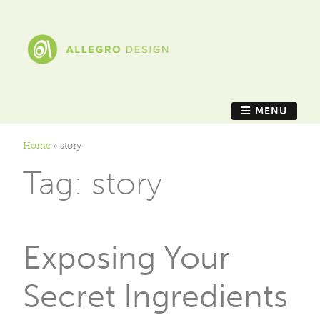
MENU
Home
»
story
Tag:
story
Exposing Your
Secret Ingredients