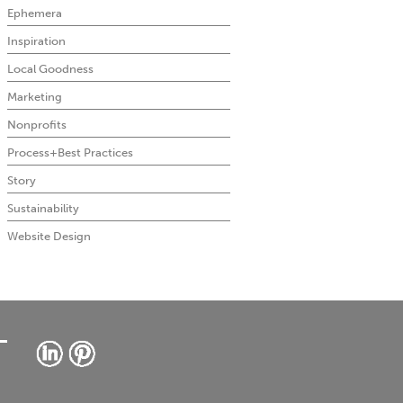
Ephemera
Inspiration
Local Goodness
Marketing
Nonprofits
Process+Best Practices
Story
Sustainability
Website Design