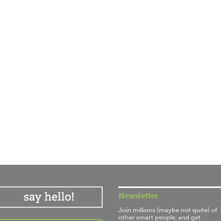
Newsletter
Join millions (maybe not quite) of
other smart people, and get