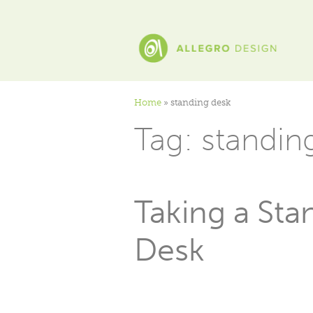
Home
»
standing desk
Tag:
standin
Taking a Sta
Desk