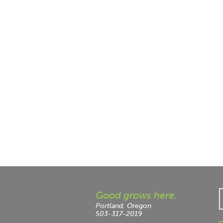
Good grows here.
Portland, Oregon
503-317-2019