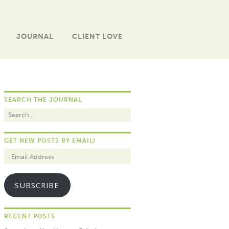
JOURNAL
CLIENT LOVE
SEARCH THE JOURNAL
GET NEW POSTS BY EMAIL!
SUBSCRIBE
RECENT POSTS