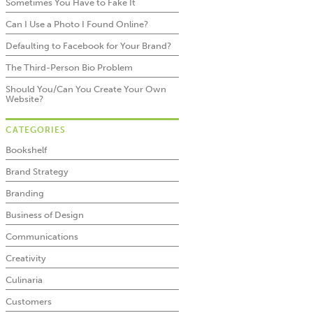
Sometimes You Have to Fake It
Can I Use a Photo I Found Online?
Defaulting to Facebook for Your Brand?
The Third-Person Bio Problem
Should You/Can You Create Your Own
Website?
CATEGORIES
Bookshelf
Brand Strategy
Branding
Business of Design
Communications
Creativity
Culinaria
Customers