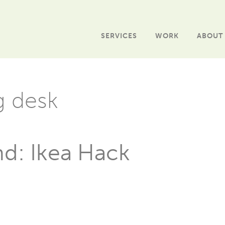
SERVICES
WORK
ABOUT
g desk
nd: Ikea Hack