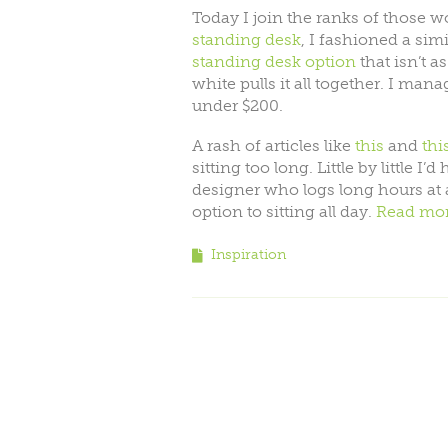
Today I join the ranks of those w
standing desk
, I fashioned a sim
standing desk option
that isn’t a
white pulls it all together. I man
under $200.
A rash of articles like
this
and
thi
sitting too long. Little by little I
designer who logs long hours at 
option to sitting all day.
Read mo
Inspiration