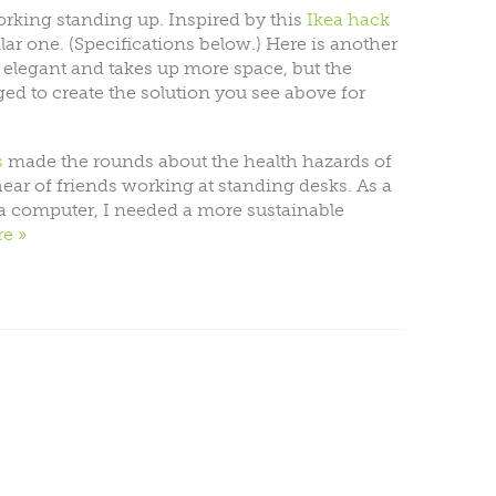
orking standing up. Inspired by this
Ikea hack
ilar one. (Specifications below.) Here is another
s elegant and takes up more space, but the
aged to create the solution you see above for
s
made the rounds about the health hazards of
’d hear of friends working at standing desks. As a
a computer, I needed a more sustainable
re