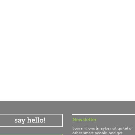
Newsletter
Join millions (maybe not quite) of
other smart people, and get