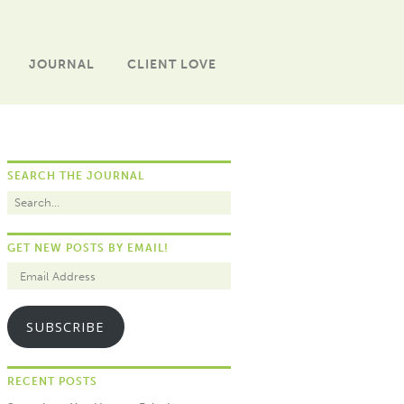
JOURNAL
CLIENT LOVE
SEARCH THE JOURNAL
GET NEW POSTS BY EMAIL!
SUBSCRIBE
RECENT POSTS