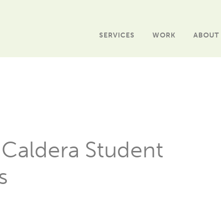
SERVICES
WORK
ABOUT
 Caldera Student
s