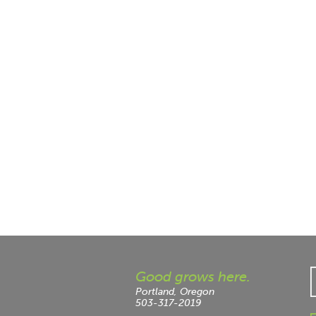
Good grows here.
Portland, Oregon
503-317-2019