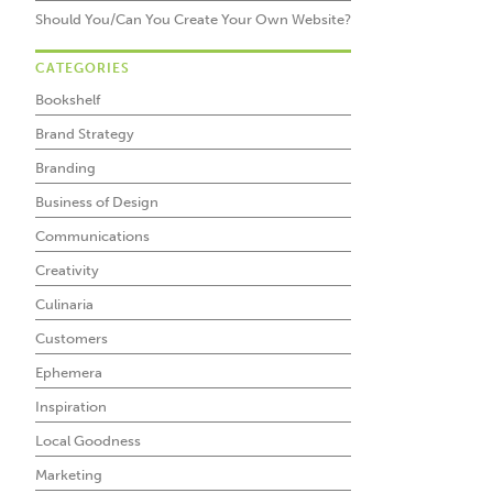
Should You/Can You Create Your Own Website?
CATEGORIES
Bookshelf
Brand Strategy
Branding
Business of Design
Communications
Creativity
Culinaria
Customers
Ephemera
Inspiration
Local Goodness
Marketing