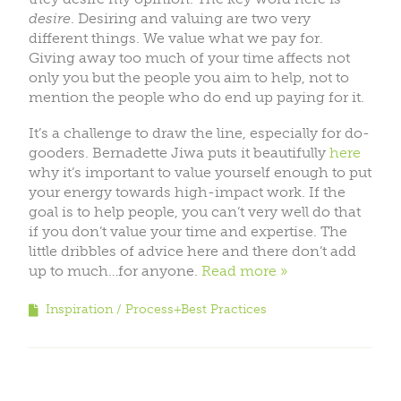
desire
. Desiring and valuing are two very
different things. We value what we pay for.
Giving away too much of your time affects not
only you but the people you aim to help, not to
mention the people who do end up paying for it.
It’s a challenge to draw the line, especially for do-
gooders. Bernadette Jiwa puts it beautifully
here
why it’s important to value yourself enough to put
your energy towards high-impact work. If the
goal is to help people, you can’t very well do that
if you don’t value your time and expertise. The
little dribbles of advice here and there don’t add
up to much…for anyone.
Read more
Inspiration
Process+Best Practices