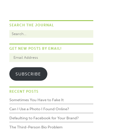
SEARCH THE JOURNAL
GET NEW POSTS BY EMAIL!
SUBSCRIBE
RECENT POSTS
Sometimes You Have to Fake It
Can I Use a Photo I Found Online?
Defaulting to Facebook for Your Brand?
The Third-Person Bio Problem