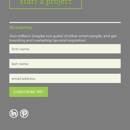
Newsletter
Join millions (maybe not quite) of other smart people, and get
branding and marketing tips and inspiration.