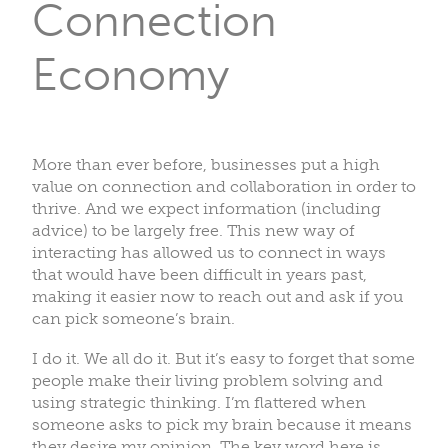
Connection
Economy
More than ever before, businesses put a high
value on connection and collaboration in order to
thrive. And we expect information (including
advice) to be largely free. This new way of
interacting has allowed us to connect in ways
that would have been difficult in years past,
making it easier now to reach out and ask if you
can pick someone’s brain.
I do it. We all do it. But it’s easy to forget that some
people make their living problem solving and
using strategic thinking. I’m flattered when
someone asks to pick my brain because it means
they desire my opinion. The key word here is