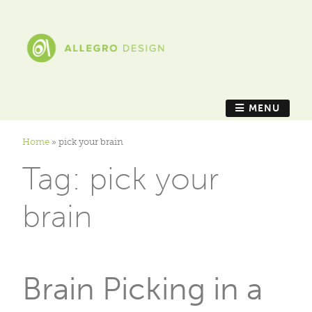
MENU
Home
»
pick your brain
Tag:
pick your
brain
Brain Picking in a