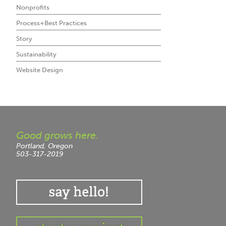
Nonprofits
Process+Best Practices
Story
Sustainability
Website Design
Good grows here.
Portland, Oregon
503-317-2019