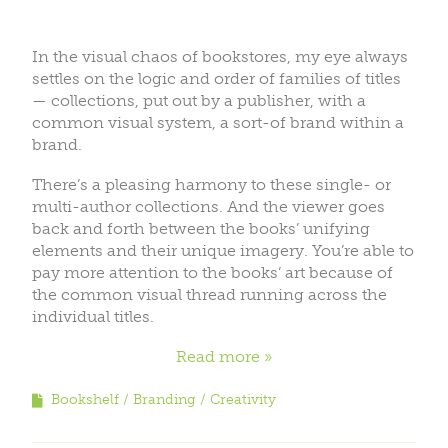
In the visual chaos of bookstores, my eye always
settles on the logic and order of families of titles
— collections, put out by a publisher, with a
common visual system, a sort-of brand within a
brand.
There’s a pleasing harmony to these single- or
multi-author collections. And the viewer goes
back and forth between the books’ unifying
elements and their unique imagery. You’re able to
pay more attention to the books’ art because of
the common visual thread running across the
individual titles.
Read more
Bookshelf
Branding
Creativity