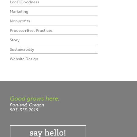
Local Goodness
Marketing
Nonprofits
Process+Best Practices
Story
Sustainability
Website Design
Good grows here.
Portland, Oregon
503-317-2019