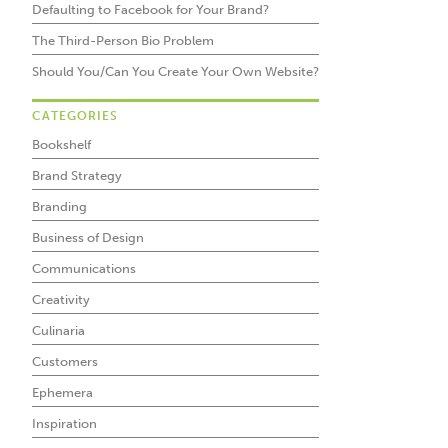
Defaulting to Facebook for Your Brand?
The Third-Person Bio Problem
Should You/Can You Create Your Own Website?
CATEGORIES
Bookshelf
Brand Strategy
Branding
Business of Design
Communications
Creativity
Culinaria
Customers
Ephemera
Inspiration