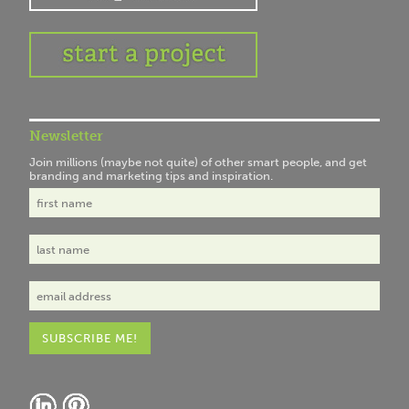
Newsletter
Join millions (maybe not quite) of other smart people, and get
branding and marketing tips and inspiration.