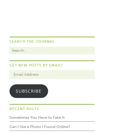
SEARCH THE JOURNAL
GET NEW POSTS BY EMAIL!
SUBSCRIBE
RECENT POSTS
Sometimes You Have to Fake It
Can I Use a Photo I Found Online?