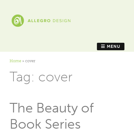
MENU
Home
»
cover
Tag:
cover
The Beauty of
Book Series