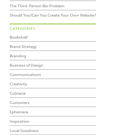
The Third-Person Bio Problem
Should You/Can You Create Your Own Website?
CATEGORIES
Bookshelf
Brand Strategy
Branding
Business of Design
Communications
Creativity
Culinaria
Customers
Ephemera
Inspiration
Local Goodness