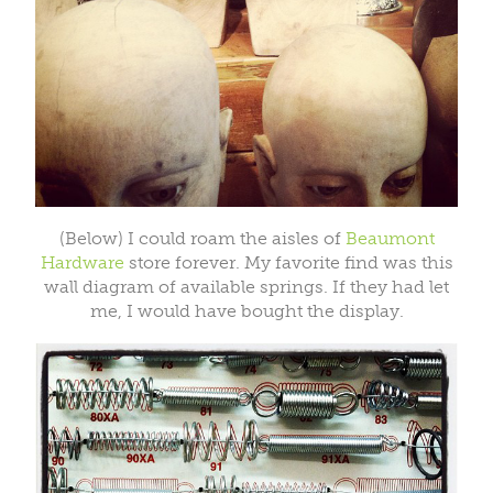
(Below) I could roam the aisles of
Beaumont
Hardware
store forever. My favorite find was this
wall diagram of available springs. If they had let
me, I would have bought the display.