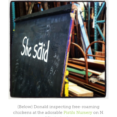
(Below) Donald inspecting free-roaming
chickens at the adorable
Pistils Nursery
on N.