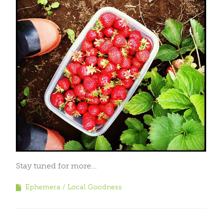
Stay tuned for more…
Ephemera
Local Goodness