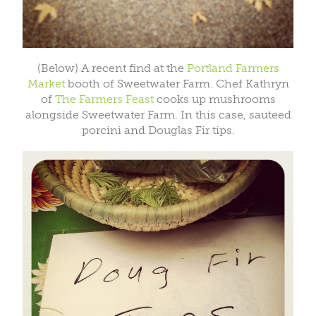
(Below) A recent find at the
Portland Farmers
Market
booth of Sweetwater Farm. Chef Kathryn
of
The Farmers Feast
cooks up mushrooms
alongside Sweetwater Farm. In this case, sauteed
porcini and Douglas Fir tips.