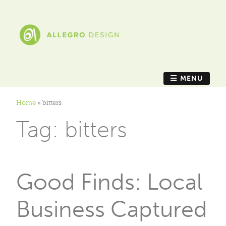
MENU
Home
»
bitters
Tag:
bitters
Good Finds: Local
Business Captured