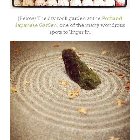
(Below) The dry rock garden at the
Portland
Japanese Garden
, one of the many wondrous
spots to linger in.