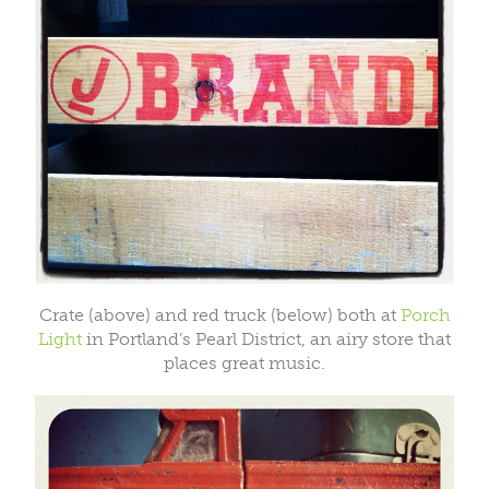
Crate (above) and red truck (below) both at
Porch
Light
in Portland’s Pearl District, an airy store that
places great music.