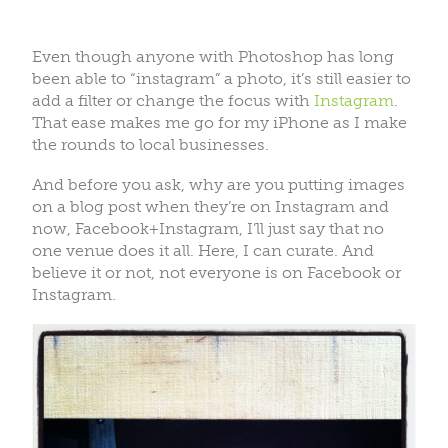
Even though anyone with Photoshop has long
been able to “instagram” a photo, it’s still easier to
add a filter or change the focus with
Instagram
.
That ease makes me go for my iPhone as I make
the rounds to local businesses.
And before you ask, why are you putting images
on a blog post when they’re on Instagram and
now, Facebook+Instagram, I’ll just say that no
one venue does it all. Here, I can curate. And
believe it or not, not everyone is on Facebook or
Instagram.