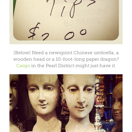
(Below) Need a newsprint Chinese umbrella, a
wooden head or a 10-foot-long paper dragon?
Cargo
in the Pearl District might just have it.