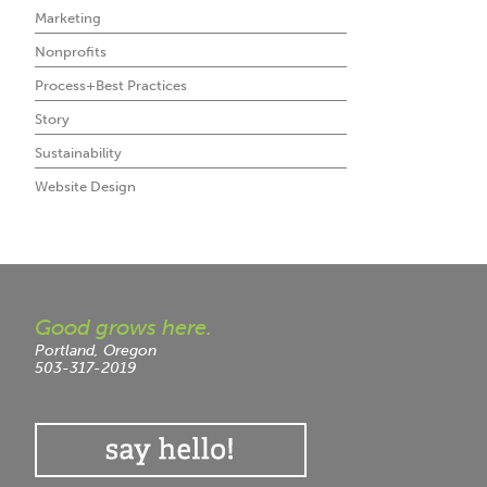
Marketing
Nonprofits
Process+Best Practices
Story
Sustainability
Website Design
Good grows here.
Portland, Oregon
503-317-2019