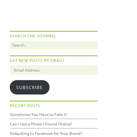
SEARCH THE JOURNAL
GET NEW POSTS BY EMAIL!
SUBSCRIBE
RECENT POSTS
Sometimes You Have to Fake It
Can I Use a Photo I Found Online?
Defaulting to Facebook for Your Brand?