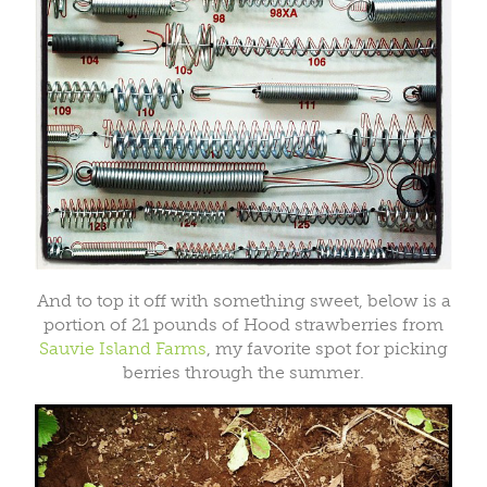
And to top it off with something sweet, below is a
portion of 21 pounds of Hood strawberries from
Sauvie Island Farms
, my favorite spot for picking
berries through the summer.