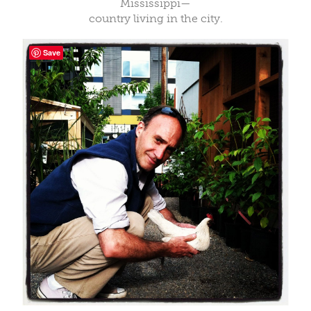
Mississippi—
country living in the city.
Save