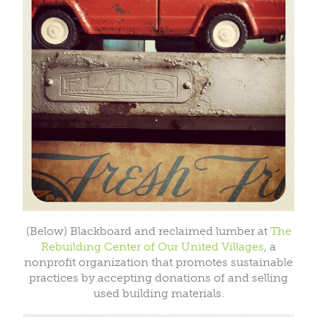
(Below) Blackboard and reclaimed lumber at
The
Rebuilding Center of Our United Villages
, a
nonprofit organization that promotes sustainable
practices by accepting donations of and selling
used building materials.