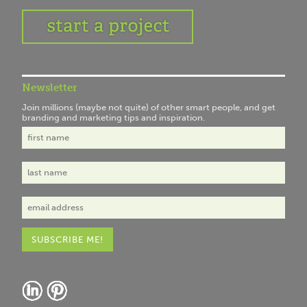
Newsletter
Join millions (maybe not quite) of other smart people, and get
branding and marketing tips and inspiration.