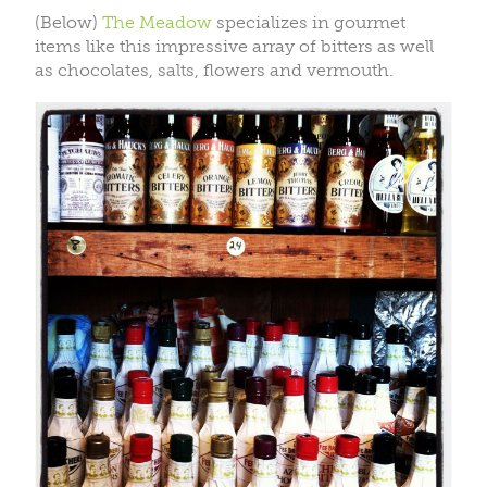
(Below)
The Meadow
specializes in gourmet
items like this impressive array of bitters as well
as chocolates, salts, flowers and vermouth.