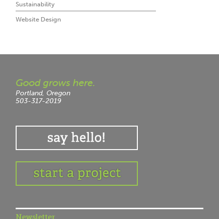
Sustainability
Website Design
Good grows here.
Portland, Oregon
503-317-2019
Newsletter