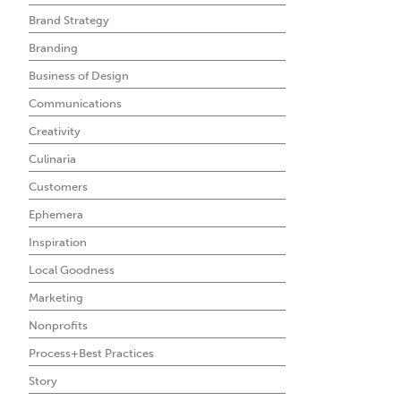
Brand Strategy
Branding
Business of Design
Communications
Creativity
Culinaria
Customers
Ephemera
Inspiration
Local Goodness
Marketing
Nonprofits
Process+Best Practices
Story