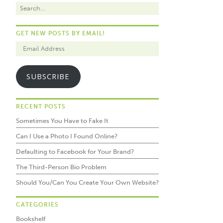
GET NEW POSTS BY EMAIL!
SUBSCRIBE
RECENT POSTS
Sometimes You Have to Fake It
Can I Use a Photo I Found Online?
Defaulting to Facebook for Your Brand?
The Third-Person Bio Problem
Should You/Can You Create Your Own Website?
CATEGORIES
Bookshelf