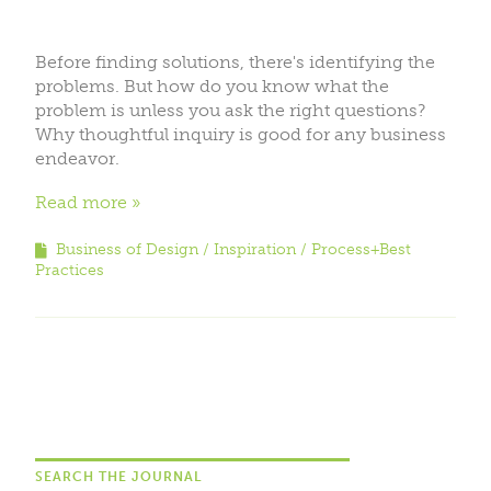
Before finding solutions, there's identifying the
problems. But how do you know what the
problem is unless you ask the right questions?
Why thoughtful inquiry is good for any business
endeavor.
Read more
Business of Design
Inspiration
Process+Best
Practices
SEARCH THE JOURNAL