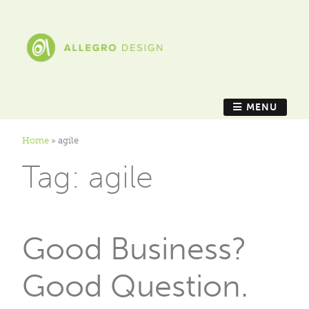
MENU
Home
»
agile
Tag:
agile
Good Business?
Good Question.