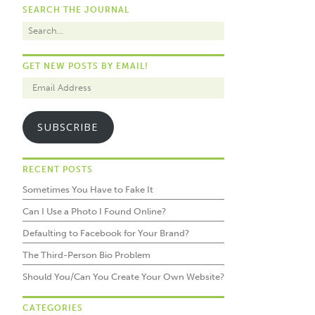
SEARCH THE JOURNAL
GET NEW POSTS BY EMAIL!
SUBSCRIBE
RECENT POSTS
Sometimes You Have to Fake It
Can I Use a Photo I Found Online?
Defaulting to Facebook for Your Brand?
The Third-Person Bio Problem
Should You/Can You Create Your Own Website?
CATEGORIES