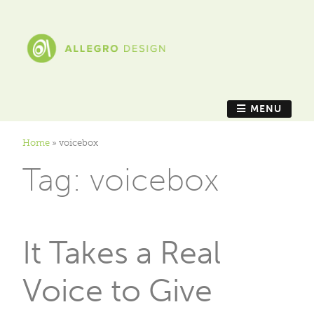
MENU
Home
»
voicebox
Tag:
voicebox
It Takes a Real
Voice to Give