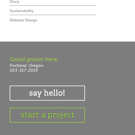
Story
Sustainability
Website Design
Good grows here.
Portland, Oregon
503-317-2019