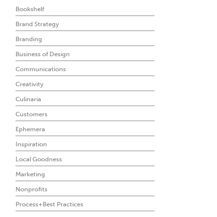
Bookshelf
Brand Strategy
Branding
Business of Design
Communications
Creativity
Culinaria
Customers
Ephemera
Inspiration
Local Goodness
Marketing
Nonprofits
Process+Best Practices