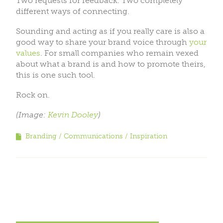
Two requests for feedback. Two completely
different ways of connecting.
Sounding and acting as if you really care is also a
good way to share your brand voice through
your
values
. For small companies who remain vexed
about what a brand is and how to promote theirs,
this is one such tool.
Rock on.
(Image:
Kevin Dooley
)
Branding
Communications
Inspiration