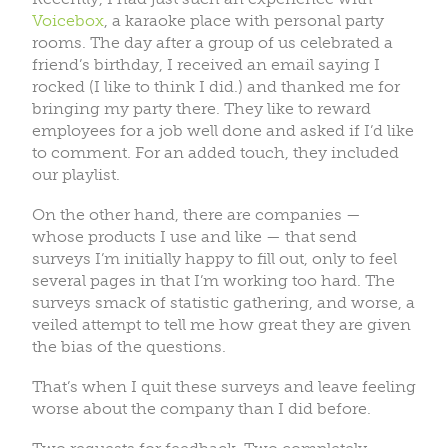
Voicebox
, a karaoke place with personal party
rooms. The day after a group of us celebrated a
friend’s birthday, I received an email saying I
rocked (I like to think I did.) and thanked me for
bringing my party there. They like to reward
employees for a job well done and asked if I’d like
to comment. For an added touch, they included
our playlist.
On the other hand, there are companies —
whose products I use and like — that send
surveys I’m initially happy to fill out, only to feel
several pages in that I’m working too hard. The
surveys smack of statistic gathering, and worse, a
veiled attempt to tell me how great they are given
the bias of the questions.
That’s when I quit these surveys and leave feeling
worse about the company than I did before.