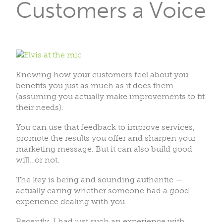
Customers a Voice
Knowing how your customers feel about you
benefits you just as much as it does them
(assuming you actually make improvements to fit
their needs).
You can use that feedback to improve services,
promote the results you offer and sharpen your
marketing message. But it can also build good
will…or not.
The key is being and sounding authentic —
actually caring whether someone had a good
experience dealing with you.
Recently, I had just such an experience with