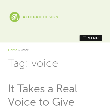
MENU
Home
»
voice
Tag:
voice
It Takes a Real
Voice to Give