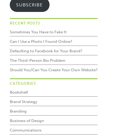
SUBSCRIBE
RECENT POSTS
Sometimes You Have to Fake It
Can I Use a Photo I Found Online?
Defaulting to Facebook for Your Brand?
The Third-Person Bio Problem
Should You/Can You Create Your Own Website?
CATEGORIES
Bookshelf
Brand Strategy
Branding
Business of Design
Communications