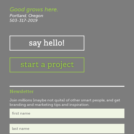
Good grows here.
Portland, Oregon
503-317-2019
Newsletter
Join millions (maybe not quite) of other smart people, and get
branding and marketing tips and inspiration.