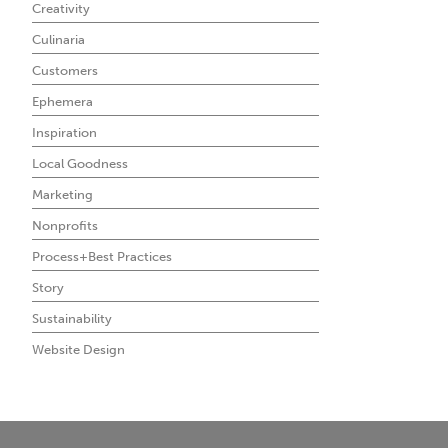
Creativity
Culinaria
Customers
Ephemera
Inspiration
Local Goodness
Marketing
Nonprofits
Process+Best Practices
Story
Sustainability
Website Design