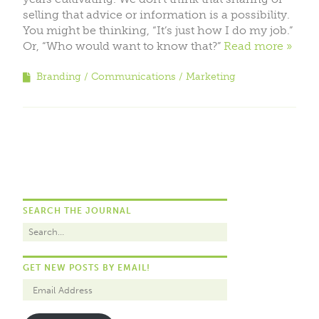
selling that advice or information is a possibility.
You might be thinking, “It’s just how I do my job.”
Or, “Who would want to know that?”
Read more
Branding
Communications
Marketing
SEARCH THE JOURNAL
GET NEW POSTS BY EMAIL!