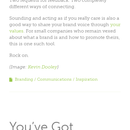
Two requests for feedback. Two completely
different ways of connecting.
Sounding and acting as if you really care is also a
good way to share your brand voice through
your
values
. For small companies who remain vexed
about what a brand is and how to promote theirs,
this is one such tool.
Rock on.
(Image:
Kevin Dooley
)
Branding
Communications
Inspiration
You’ve Got