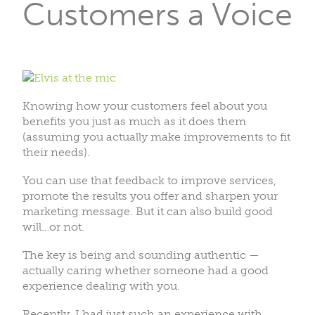
Customers a Voice
Knowing how your customers feel about you
benefits you just as much as it does them
(assuming you actually make improvements to fit
their needs).
You can use that feedback to improve services,
promote the results you offer and sharpen your
marketing message. But it can also build good
will…or not.
The key is being and sounding authentic —
actually caring whether someone had a good
experience dealing with you.
Recently, I had just such an experience with