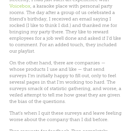
Voicebox
, a karaoke place with personal party
rooms. The day after a group of us celebrated a
friend’s birthday, I received an email saying I
rocked (I like to think I did.) and thanked me for
bringing my party there. They like to reward
employees for a job well done and asked if I’d like
to comment. For an added touch, they included
our playlist.
On the other hand, there are companies —
whose products I use and like — that send
surveys I’m initially happy to fill out, only to feel
several pages in that I’m working too hard. The
surveys smack of statistic gathering, and worse, a
veiled attempt to tell me how great they are given
the bias of the questions.
That’s when I quit these surveys and leave feeling
worse about the company than I did before.