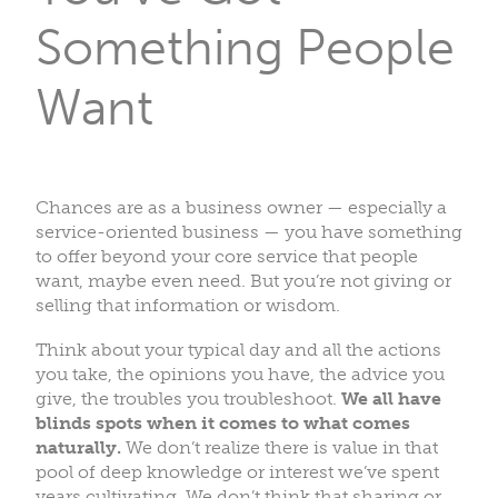
Something People
Want
Chances are as a business owner — especially a
service-oriented business — you have something
to offer beyond your core service that people
want, maybe even need. But you’re not giving or
selling that information or wisdom.
Think about your typical day and all the actions
you take, the opinions you have, the advice you
give, the troubles you troubleshoot.
We all have
blinds spots when it comes to what comes
naturally.
We don’t realize there is value in that
pool of deep knowledge or interest we’ve spent
years cultivating. We don’t think that sharing or