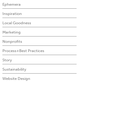
Ephemera
Inspiration
Local Goodness
Marketing
Nonprofits
Process+Best Practices
Story
Sustainability
Website Design