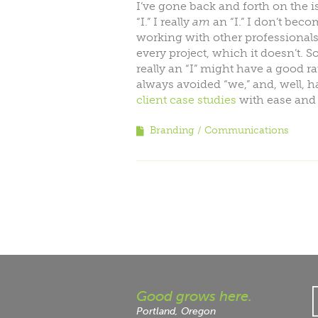
I’ve gone back and forth on the 
“I.” I really
am
an “I.” I don’t bec
working with other professionals.
every project, which it doesn’t.
really an “I” might have a good r
always avoided “we,” and, well, 
client case studies
with ease and 
Branding
Communications
Good grows here.
Portland, Oregon