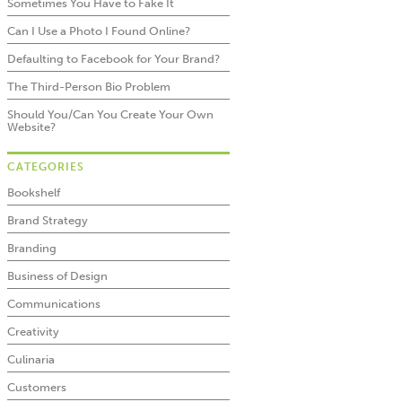
Sometimes You Have to Fake It
Can I Use a Photo I Found Online?
Defaulting to Facebook for Your Brand?
The Third-Person Bio Problem
Should You/Can You Create Your Own
Website?
CATEGORIES
Bookshelf
Brand Strategy
Branding
Business of Design
Communications
Creativity
Culinaria
Customers