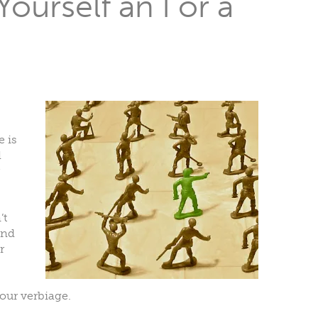
ourself an I or a
e is
d
’t
end
r
our verbiage.