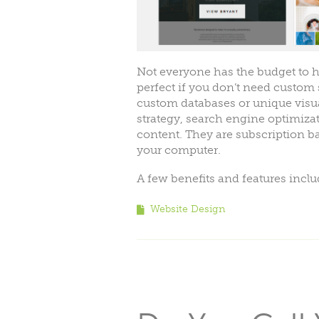
Not everyone has the budget to hi
perfect if you don’t need custom s
custom databases or unique visua
strategy, search engine optimizat
content. They are subscription b
your computer.
A few benefits and features incl
Website Design