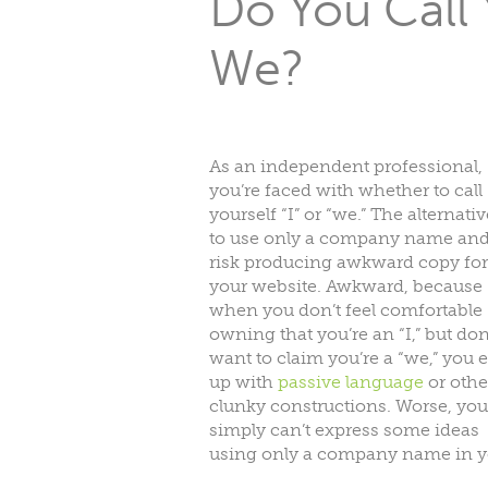
Do You Call Y
We?
As an independent professional,
you’re faced with whether to call
yourself “I” or “we.” The alternativ
to use only a company name an
risk producing awkward copy for
your website. Awkward, because
when you don’t feel comfortable
owning that you’re an “I,” but don
want to claim you’re a “we,” you 
up with
passive language
or othe
clunky constructions. Worse, you
simply can’t express some ideas
using only a company name in y