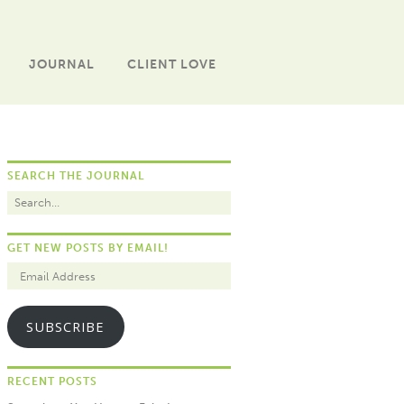
JOURNAL
CLIENT LOVE
SEARCH THE JOURNAL
GET NEW POSTS BY EMAIL!
SUBSCRIBE
RECENT POSTS