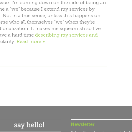
issue. I’m coming down on the side of being an
ome a “we” because I extend my services by
 Not in a true sense, unless this happens on
 Some who all themselves “we” when they’re
ationalization. It makes me squeamish so I’ve
have a hard time
describing my services and
clarity.
Read more
Newsletter