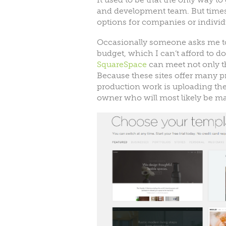
and development team. But time
options for companies or individ
Occasionally someone asks me to 
budget, which I can’t afford to d
SquareSpace
can meet not only t
Because these sites offer many p
production work is uploading the 
owner who will most likely be ma