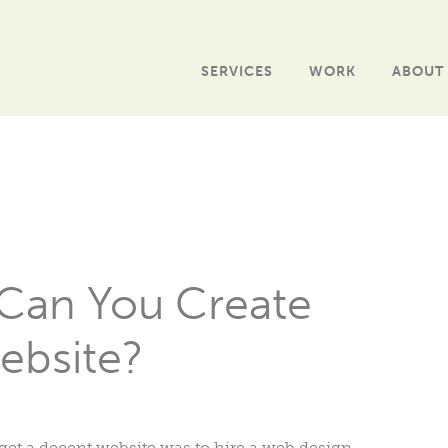
SERVICES
WORK
ABOUT
Can You Create
ebsite?
o get a decent website was to hire a web design