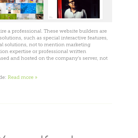
re a professional. These website builders are
olutions, such as special interactive features,
l solutions, not to mention marketing
ion expertise or professional written
ased and hosted on the company’s server, not
ude:
Read more