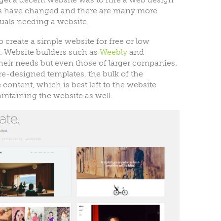
s have changed and there are many more
uals needing a website.
create a simple website for free or low
o. Website builders such as
Weebly
and
heir needs but even those of larger companies.
re-designed templates, the bulk of the
content, which is best left to the website
intaining the website as well.