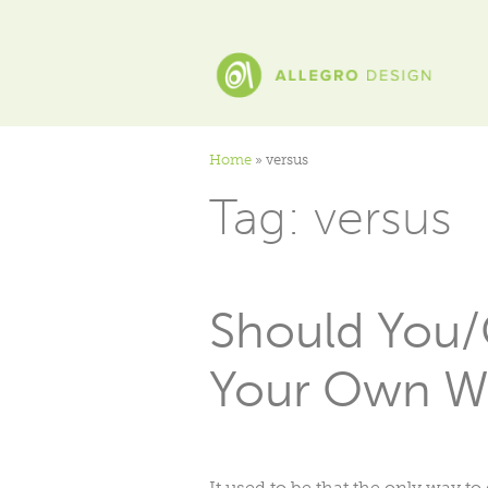
Home
»
versus
Tag:
versus
Should You/
Your Own W
It used to be that the only way t