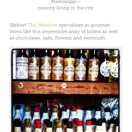
Mississippi—
country living in the city.
(Below)
The Meadow
specializes in gourmet
items like this impressive array of bitters as well
as chocolates, salts, flowers and vermouth.