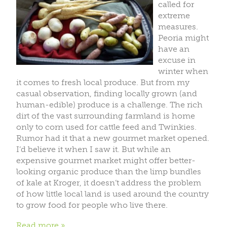
called for
extreme
measures.
Peoria might
have an
excuse in
winter when
it comes to fresh local produce. But from my
casual observation, finding locally grown (and
human-edible) produce is a challenge. The rich
dirt of the vast surrounding farmland is home
only to corn used for cattle feed and Twinkies.
Rumor had it that a new gourmet market opened.
I’d believe it when I saw it. But while an
expensive gourmet market might offer better-
looking organic produce than the limp bundles
of kale at Kroger, it doesn’t address the problem
of how little local land is used around the country
to grow food for people who live there.
Read more