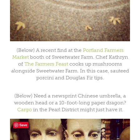
(Below) A recent find at the
Portland Farmers
Market
booth of Sweetwater Farm. Chef Kathryn
of
The Farmers Feast
cooks up mushrooms
alongside Sweetwater Farm. In this case, sauteed
porcini and Douglas Fir tips.
(Below) Need a newsprint Chinese umbrella, a
wooden head or a 10-foot-long paper dragon?
Cargo
in the Pearl District might just have it.
Save