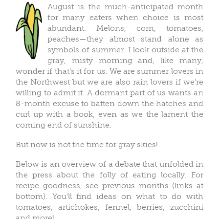
August is the much-anticipated month
for many eaters when choice is most
abundant. Melons, corn, tomatoes,
peaches—they almost stand alone as
symbols of summer. I look outside at the
gray, misty morning and, like many,
wonder if that’s it for us. We are summer lovers in
the Northwest but we are also rain lovers if we’re
willing to admit it. A dormant part of us wants an
8-month excuse to batten down the hatches and
curl up with a book, even as we the lament the
coming end of sunshine.
But now is not the time for gray skies!
Below is an overview of a debate that unfolded in
the press about the folly of eating locally. For
recipe goodness, see previous months (links at
bottom). You’ll find ideas on what to do with
tomatoes, artichokes, fennel, berries, zucchini
and more!