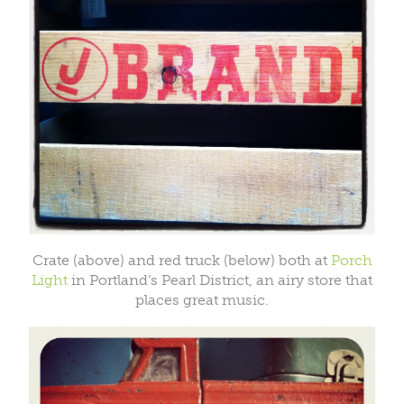
Crate (above) and red truck (below) both at
Porch
Light
in Portland’s Pearl District, an airy store that
places great music.