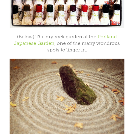
(Below) The dry rock garden at the
Portland
Japanese Garden
, one of the many wondrous
spots to linger in.