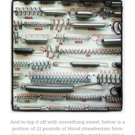
And to top it off with something sweet, below is a
portion of 21 pounds of Hood strawberries from