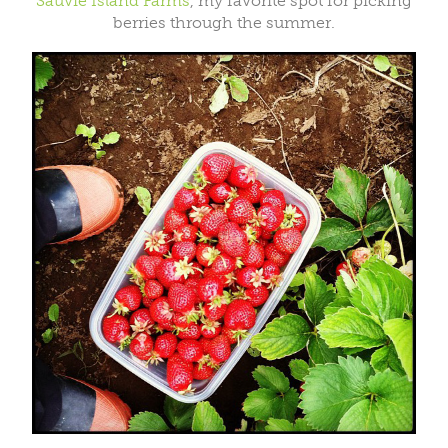
Sauvie Island Farms
, my favorite spot for picking
berries through the summer.