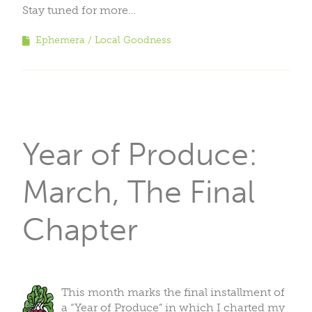
Stay tuned for more…
Ephemera
Local Goodness
Year of Produce:
March, The Final
Chapter
This month marks the final installment of
a “Year of Produce” in which I charted my