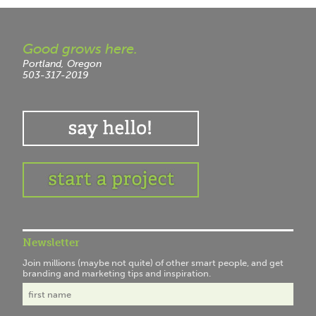
Good grows here.
Portland, Oregon
503-317-2019
Newsletter
Join millions (maybe not quite) of other smart people, and get
branding and marketing tips and inspiration.