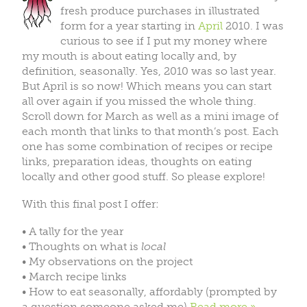
fresh produce purchases in illustrated
form for a year starting in
April
2010. I was
curious to see if I put my money where
my mouth is about eating locally and, by
definition, seasonally. Yes, 2010 was so last year.
But April is so now! Which means you can start
all over again if you missed the whole thing.
Scroll down for March as well as a mini image of
each month that links to that month’s post. Each
one has some combination of recipes or recipe
links, preparation ideas, thoughts on eating
locally and other good stuff. So please explore!
With this final post I offer:
• A tally for the year
• Thoughts on what is
local
• My observations on the project
• March recipe links
• How to eat seasonally, affordably (prompted by
a question someone asked me)
Read more