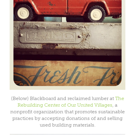
(Below) Blackboard and reclaimed lumber at
The
Rebuilding Center of Our United Villages
, a
nonprofit organization that promotes sustainable
practices by accepting donations of and selling
used building materials.