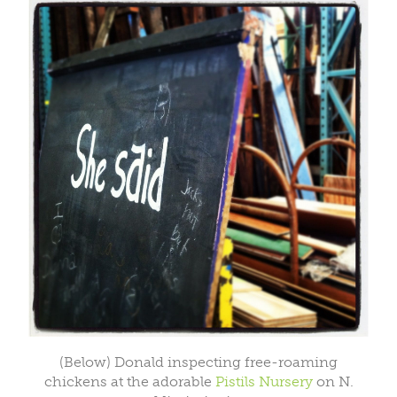
(Below) Donald inspecting free-roaming
chickens at the adorable
Pistils Nursery
on N.