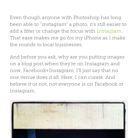
Even though anyone with Photoshop has long
been able to “instagram” a photo, it’s still easier to
add a filter or change the focus with
Instagram
.
That ease makes me go for my iPhone as I make
the rounds to local businesses.
And before you ask, why are you putting images
on a blog post when they’re on Instagram and
now, Facebook+Instagram, I’ll just say that no
one venue does it all. Here, I can curate. And
believe it or not, not everyone is on Facebook or
Instagram.