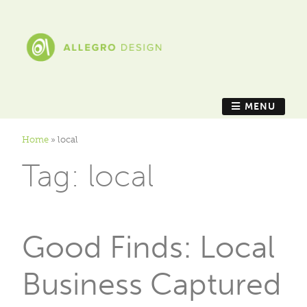
MENU
Home
»
local
Tag:
local
Good Finds: Local
Business Captured