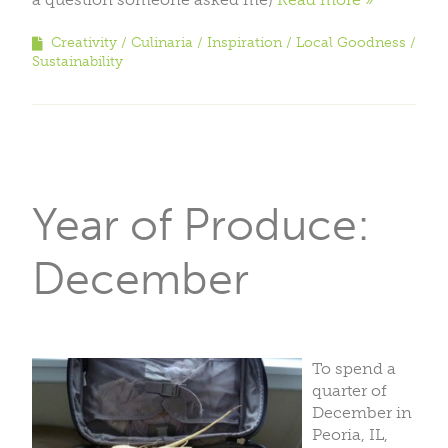
Creativity
Culinaria
Inspiration
Local Goodness
Sustainability
Year of Produce:
December
To spend a
quarter of
December in
Peoria, IL,