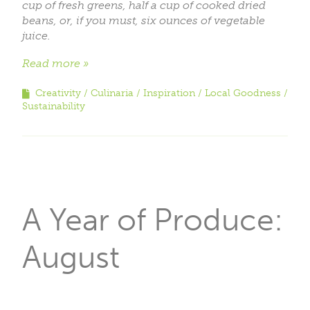
cup of fresh greens, half a cup of cooked dried
beans, or, if you must, six ounces of vegetable
juice.
Read more
Creativity
Culinaria
Inspiration
Local Goodness
Sustainability
A Year of Produce:
August