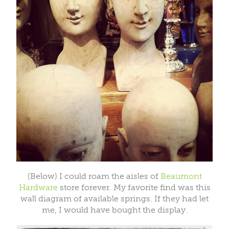
(Below) I could roam the aisles of
Beaumont
Hardware
store forever. My favorite find was this
wall diagram of available springs. If they had let
me, I would have bought the display.