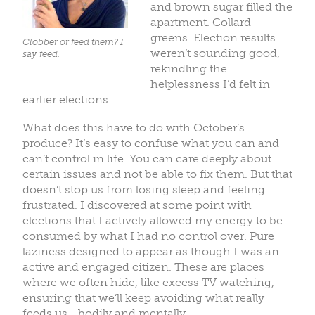
and brown sugar filled the
apartment. Collard
greens. Election results
Clobber or feed them? I
weren’t sounding good,
say feed.
rekindling the
helplessness I’d felt in
earlier elections.
What does this have to do with October’s
produce? It’s easy to confuse what you can and
can’t control in life. You can care deeply about
certain issues and not be able to fix them. But that
doesn’t stop us from losing sleep and feeling
frustrated. I discovered at some point with
elections that I actively allowed my energy to be
consumed by what I had no control over. Pure
laziness designed to appear as though I was an
active and engaged citizen. These are places
where we often hide, like excess TV watching,
ensuring that we’ll keep avoiding what really
feeds us—bodily and mentally.