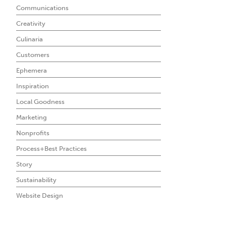
Communications
Creativity
Culinaria
Customers
Ephemera
Inspiration
Local Goodness
Marketing
Nonprofits
Process+Best Practices
Story
Sustainability
Website Design