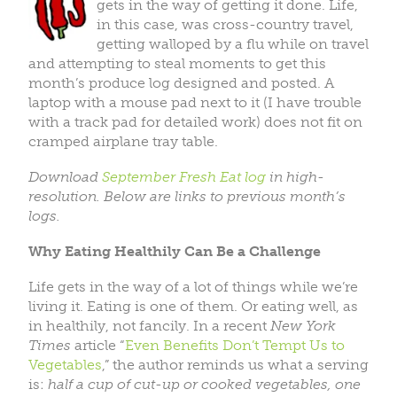
gets in the way of getting it done. Life,
in this case, was cross-country travel,
getting walloped by a flu while on travel
and attempting to steal moments to get this
month’s produce log designed and posted. A
laptop with a mouse pad next to it (I have trouble
with a track pad for detailed work) does not fit on
cramped airplane tray table.
Download
September Fresh Eat log
in high-
resolution. Below are links to previous month’s
logs.
Why Eating Healthily Can Be a Challenge
Life gets in the way of a lot of things while we’re
living it. Eating is one of them. Or eating well, as
in healthily, not fancily. In a recent
New York
Times
article “
Even Benefits Don’t Tempt Us to
Vegetables
,” the author reminds us what a serving
is:
half a cup of cut-up or cooked vegetables, one