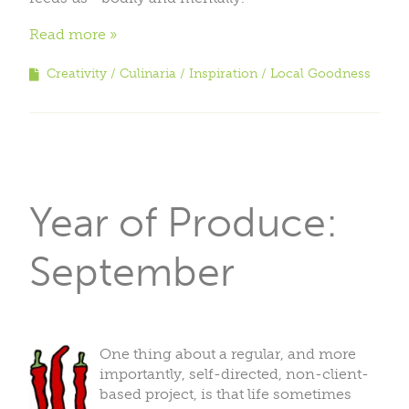
Read more
Creativity
Culinaria
Inspiration
Local Goodness
Year of Produce:
September
One thing about a regular, and more
importantly, self-directed, non-client-
based project, is that life sometimes