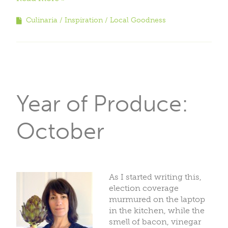
Culinaria
Inspiration
Local Goodness
Year of Produce:
October
As I started writing this,
election coverage
murmured on the laptop
in the kitchen, while the
smell of bacon, vinegar