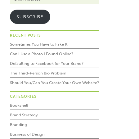
SUBSCRIBE
RECENT POSTS
Sometimes You Have to Fake It
Can I Use a Photo I Found Online?
Defaulting to Facebook for Your Brand?
The Third-Person Bio Problem
Should You/Can You Create Your Own Website?
CATEGORIES
Bookshelf
Brand Strategy
Branding
Business of Design