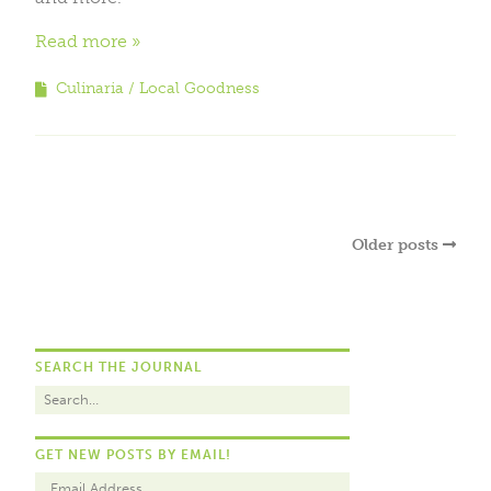
Read more
Culinaria
Local Goodness
Older posts
SEARCH THE JOURNAL
GET NEW POSTS BY EMAIL!