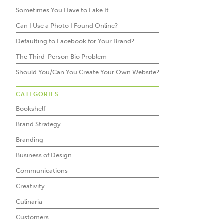
Sometimes You Have to Fake It
Can I Use a Photo I Found Online?
Defaulting to Facebook for Your Brand?
The Third-Person Bio Problem
Should You/Can You Create Your Own Website?
CATEGORIES
Bookshelf
Brand Strategy
Branding
Business of Design
Communications
Creativity
Culinaria
Customers