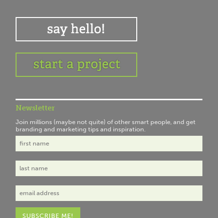
Newsletter
Join millions (maybe not quite) of other smart people, and get
branding and marketing tips and inspiration.