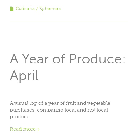
Culinaria
Ephemera
A Year of Produce:
April
A visual log of a year of fruit and vegetable
purchases, comparing local and not local
produce.
Read more