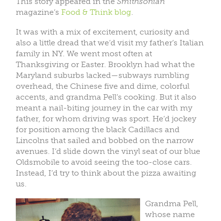
This story appeared in the
Smithsonian
magazine’s
Food & Think blog
.
It was with a mix of excitement, curiosity and
also a little dread that we’d visit my father’s Italian
family in NY. We went most often at
Thanksgiving or Easter. Brooklyn had what the
Maryland suburbs lacked—subways rumbling
overhead, the Chinese five and dime, colorful
accents, and grandma Pell’s cooking. But it also
meant a nail-biting journey in the car with my
father, for whom driving was sport. He’d jockey
for position among the black Cadillacs and
Lincolns that sailed and bobbed on the narrow
avenues. I’d slide down the vinyl seat of our blue
Oldsmobile to avoid seeing the too-close cars.
Instead, I’d try to think about the pizza awaiting
us.
Grandma Pell,
whose name