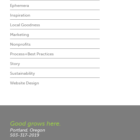
Ephemera
Inspiration
Local Goodness
Marketing
Nonprofits
Process+Best Practices
Story
Sustainability
Website Design
Good grows here.
Portland, Oregon
503-317-2019