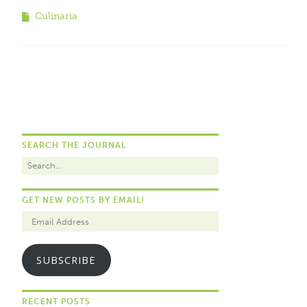
Culinaria
SEARCH THE JOURNAL
GET NEW POSTS BY EMAIL!
SUBSCRIBE
RECENT POSTS