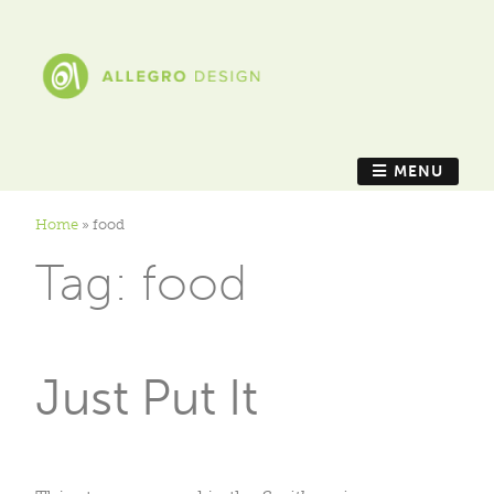
MENU
Home
»
food
Tag:
food
Just Put It