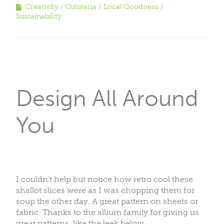
Creativity
Culinaria
Local Goodness
Sustainability
Design All Around
You
I couldn’t help but notice how retro cool these
shallot slices were as I was chopping them for
soup the other day. A great pattern on sheets or
fabric. Thanks to the allium family for giving us
great patterns, like the leek below.