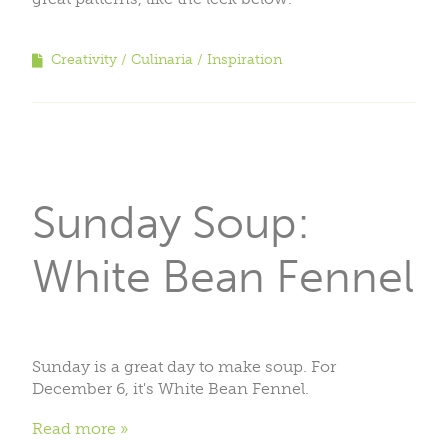
Creativity
Culinaria
Inspiration
Sunday Soup:
White Bean Fennel
Sunday is a great day to make soup. For
December 6, it's White Bean Fennel.
Read more