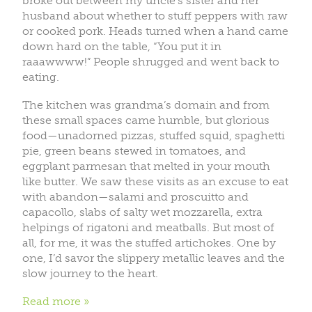
broke out between my uncle’s sister and her
husband about whether to stuff peppers with raw
or cooked pork. Heads turned when a hand came
down hard on the table, “You put it in
raaawwww!” People shrugged and went back to
eating.
The kitchen was grandma’s domain and from
these small spaces came humble, but glorious
food—unadorned pizzas, stuffed squid, spaghetti
pie, green beans stewed in tomatoes, and
eggplant parmesan that melted in your mouth
like butter. We saw these visits as an excuse to eat
with abandon—salami and proscuitto and
capacollo, slabs of salty wet mozzarella, extra
helpings of rigatoni and meatballs. But most of
all, for me, it was the stuffed artichokes. One by
one, I’d savor the slippery metallic leaves and the
slow journey to the heart.
Read more