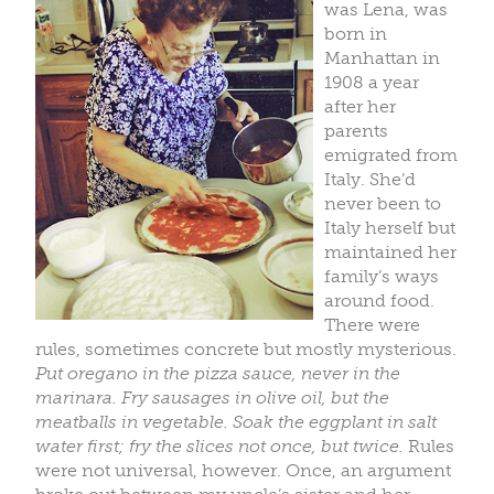
was Lena, was
born in
Manhattan in
1908 a year
after her
parents
emigrated from
Italy. She’d
never been to
Italy herself but
maintained her
family’s ways
around food.
There were
rules, sometimes concrete but mostly mysterious.
Put oregano in the pizza sauce, never in the
marinara. Fry sausages in olive oil, but the
meatballs in vegetable. Soak the eggplant in salt
water first; fry the slices not once, but twice.
Rules
were not universal, however. Once, an argument