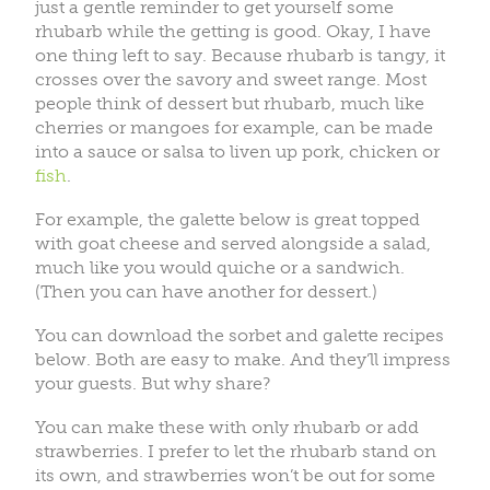
just a gentle reminder to get yourself some
rhubarb while the getting is good. Okay, I have
one thing left to say. Because rhubarb is tangy, it
crosses over the savory and sweet range. Most
people think of dessert but rhubarb, much like
cherries or mangoes for example, can be made
into a sauce or salsa to liven up pork, chicken or
fish
.
For example, the galette below is great topped
with goat cheese and served alongside a salad,
much like you would quiche or a sandwich.
(Then you can have another for dessert.)
You can download the sorbet and galette recipes
below. Both are easy to make. And they’ll impress
your guests. But why share?
You can make these with only rhubarb or add
strawberries. I prefer to let the rhubarb stand on
its own, and strawberries won’t be out for some