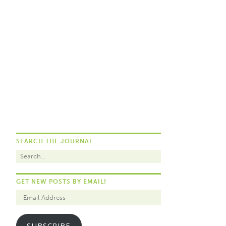
SEARCH THE JOURNAL
GET NEW POSTS BY EMAIL!
SUBSCRIBE