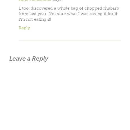
I, too, discovered a whole bag of chopped rhubarb
from last year. Not sure what I was saving it for if
I’m not eating it!
Reply
Leave a Reply