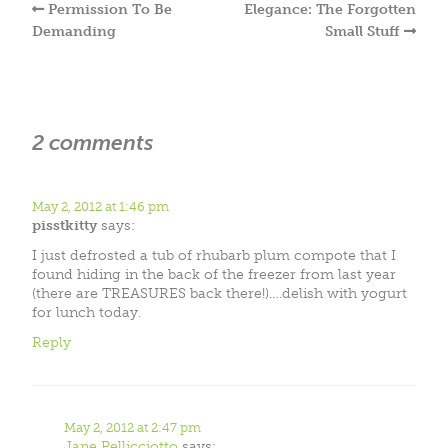
Permission To Be
Elegance: The Forgotten
Demanding
Small Stuff
2 comments
May 2, 2012 at 1:46 pm
pisstkitty
says:
I just defrosted a tub of rhubarb plum compote that I
found hiding in the back of the freezer from last year
(there are TREASURES back there!)….delish with yogurt
for lunch today.
Reply
May 2, 2012 at 2:47 pm
Jane Pellicciotto
says: