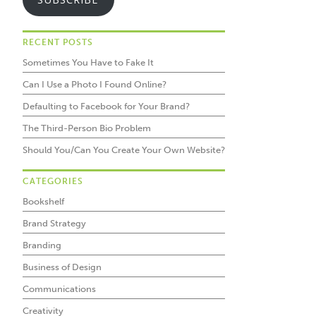
RECENT POSTS
Sometimes You Have to Fake It
Can I Use a Photo I Found Online?
Defaulting to Facebook for Your Brand?
The Third-Person Bio Problem
Should You/Can You Create Your Own Website?
CATEGORIES
Bookshelf
Brand Strategy
Branding
Business of Design
Communications
Creativity