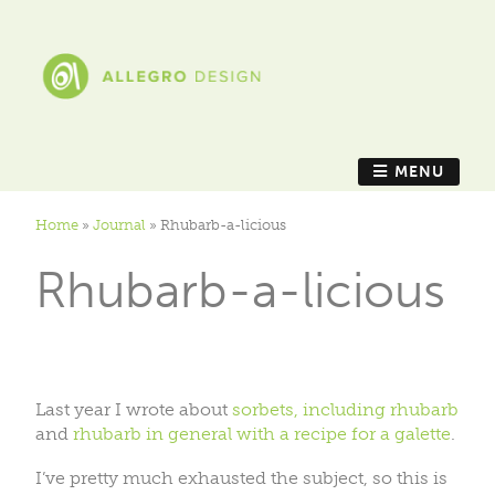
MENU
Home
»
Journal
»
Rhubarb-a-licious
Rhubarb-a-licious
Last year I wrote about
sorbets, including rhubarb
and
rhubarb in general with a recipe for a galette
.
I’ve pretty much exhausted the subject, so this is