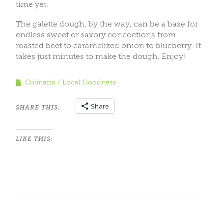
time yet.
The galette dough, by the way, can be a base for
endless sweet or savory concoctions from
roasted beet to caramelized onion to blueberry. It
takes just minutes to make the dough. Enjoy!
Culinaria
Local Goodness
Share
SHARE THIS:
LIKE THIS: