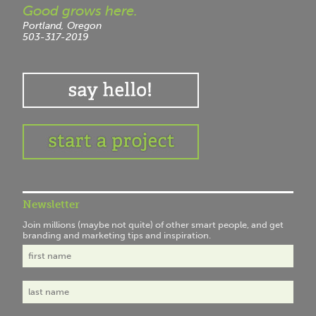
Good grows here.
Portland, Oregon
503-317-2019
Newsletter
Join millions (maybe not quite) of other smart people, and get
branding and marketing tips and inspiration.