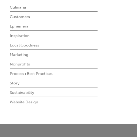
Culinaria
Customers
Ephemera
Inspiration
Local Goodness
Marketing
Nonprofits
Process+Best Practices
Story
Sustainability
Website Design