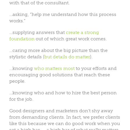
with that of the consultant.
…asking, “help me understand how this process
works.”
…supplying answers that
create a strong
foundation
out of which great work comes.
…caring more about the big picture than the
stylistic details (
but details do matter
).
…knowing
who matters most
to your efforts and
encouraging good solutions that reach these
people.
…knowing who and how to hire the best person
for the job.
Good designers and marketers don’t shy away
from demanding clients. In fact, we prefer clients
like this because we can do good work when you
set a high bar — a high bar of what really matters.