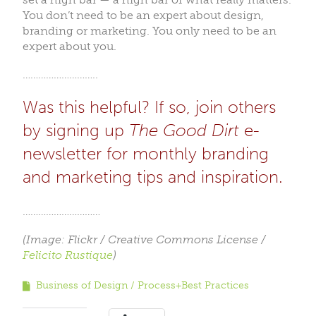
You don’t need to be an expert about design,
branding or marketing. You only need to be an
expert about you.
………………………..
Was this helpful? If so, join others
by signing up
The Good Dirt
e-
newsletter for monthly branding
and marketing tips and inspiration.
…………………………
(Image: Flickr / Creative Commons License /
Felicito Rustique
)
Business of Design
Process+Best Practices