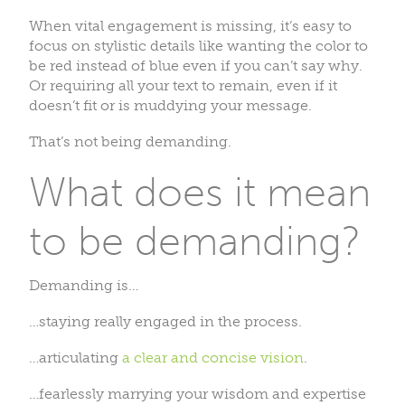
When vital engagement is missing, it’s easy to
focus on stylistic details like wanting the color to
be red instead of blue even if you can’t say why.
Or requiring all your text to remain, even if it
doesn’t fit or is muddying your message.
That’s not being demanding.
What does it mean
to be demanding?
Demanding is…
…staying really engaged in the process.
…articulating
a clear and concise vision
.
…fearlessly marrying your wisdom and expertise