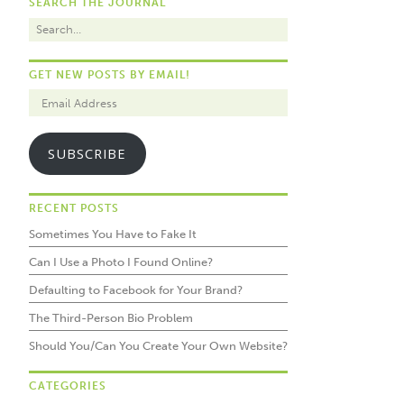
SEARCH THE JOURNAL
GET NEW POSTS BY EMAIL!
SUBSCRIBE
RECENT POSTS
Sometimes You Have to Fake It
Can I Use a Photo I Found Online?
Defaulting to Facebook for Your Brand?
The Third-Person Bio Problem
Should You/Can You Create Your Own Website?
CATEGORIES