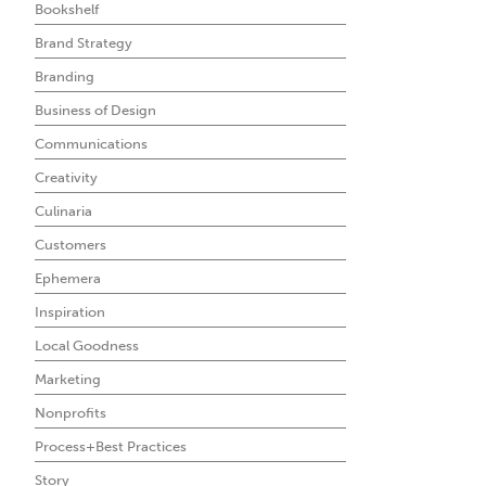
Bookshelf
Brand Strategy
Branding
Business of Design
Communications
Creativity
Culinaria
Customers
Ephemera
Inspiration
Local Goodness
Marketing
Nonprofits
Process+Best Practices
Story