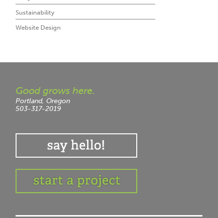
Sustainability
Website Design
Good grows here.
Portland, Oregon
503-317-2019