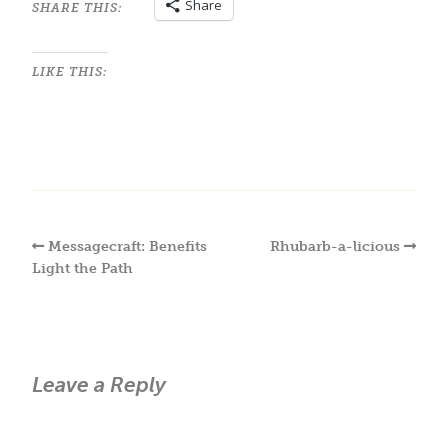
Share
SHARE THIS:
LIKE THIS:
Messagecraft: Benefits
Rhubarb-a-licious
Light the Path
Leave a Reply