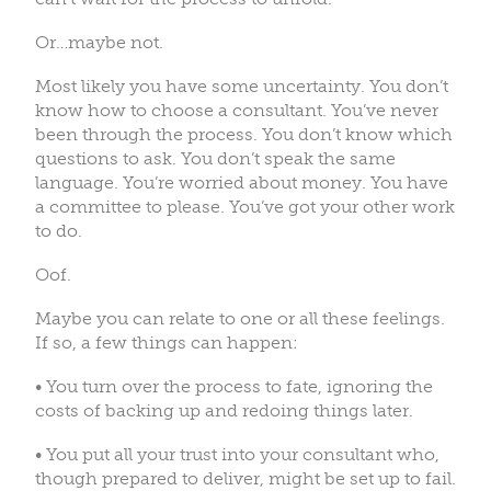
Or…maybe not.
Most likely you have some uncertainty. You don’t
know how to choose a consultant. You’ve never
been through the process. You don’t know which
questions to ask. You don’t speak the same
language. You’re worried about money. You have
a committee to please. You’ve got your other work
to do.
Oof.
Maybe you can relate to one or all these feelings.
If so, a few things can happen:
• You turn over the process to fate, ignoring the
costs of backing up and redoing things later.
• You put all your trust into your consultant who,
though prepared to deliver, might be set up to fail.