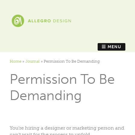
MENU
Home
»
Journal
»
Permission To Be Demanding
Permission To Be
Demanding
You’re hiring a designer or marketing person and
can’t wait for the process to unfold.