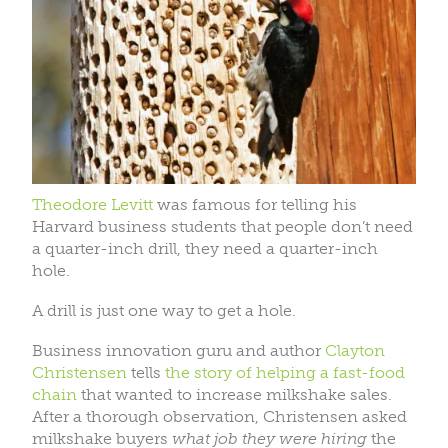
Theodore Levitt
was famous for telling his
Harvard business students that people don’t need
a quarter-inch drill, they need a quarter-inch
hole.
A drill is just one way to get a hole.
Business innovation guru and author
Clayton
Christensen
tells
the story of helping a fast-food
chain
that wanted to increase milkshake sales.
After a thorough observation, Christensen asked
milkshake buyers
what job they were hiring
the