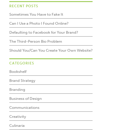
RECENT POSTS
Sometimes You Have to Fake It
Can I Use a Photo I Found Online?
Defaulting to Facebook for Your Brand?
The Third-Person Bio Problem
Should You/Can You Create Your Own Website?
CATEGORIES
Bookshelf
Brand Strategy
Branding
Business of Design
Communications
Creativity
Culinaria