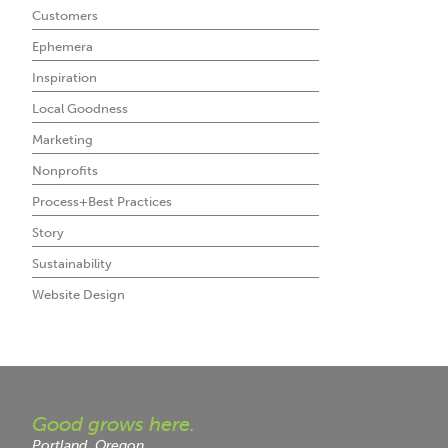
Customers
Ephemera
Inspiration
Local Goodness
Marketing
Nonprofits
Process+Best Practices
Story
Sustainability
Website Design
Good grows here.
Portland, Oregon