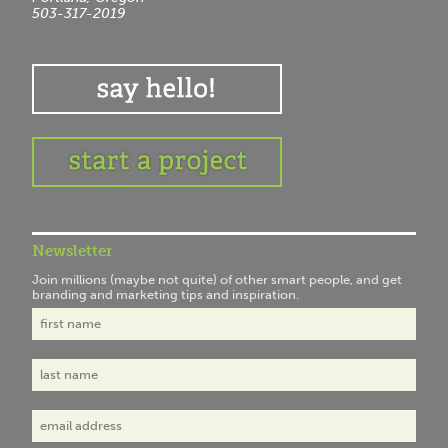
503-317-2019
Newsletter
Join millions (maybe not quite) of other smart people, and get
branding and marketing tips and inspiration.