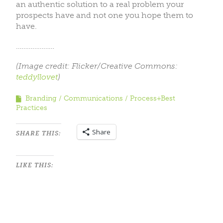
an authentic solution to a real problem your
prospects have and not one you hope them to
have.
…………………
(Image credit: Flicker/Creative Commons:
teddyllovet
)
Branding
Communications
Process+Best
Practices
Share
SHARE THIS:
LIKE THIS: