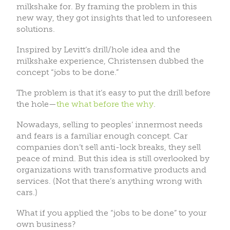
milkshake for. By framing the problem in this
new way, they got insights that led to unforeseen
solutions.
Inspired by Levitt’s drill/hole idea and the
milkshake experience, Christensen dubbed the
concept “jobs to be done.”
The problem is that it’s easy to put the drill before
the hole—
the what before the why
.
Nowadays, selling to peoples’ innermost needs
and fears is a familiar enough concept. Car
companies don’t sell anti-lock breaks, they sell
peace of mind. But this idea is still overlooked by
organizations with transformative products and
services. (Not that there’s anything wrong with
cars.)
What if you applied the “jobs to be done” to your
own business?