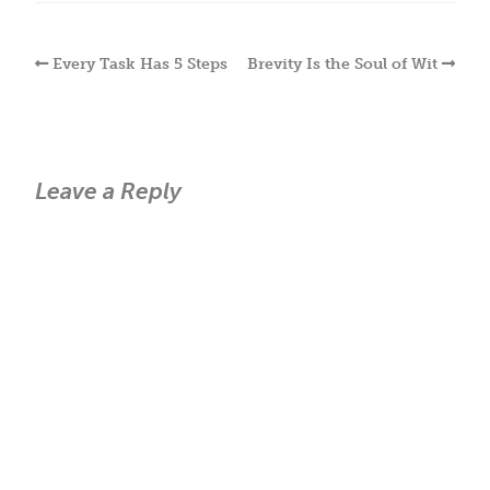
Every Task Has 5 Steps
Brevity Is the Soul of Wit
Leave a Reply