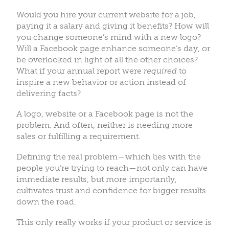
Would you hire your current website for a job,
paying it a salary and giving it benefits? How will
you change someone’s mind with a new logo?
Will a Facebook page enhance someone’s day, or
be overlooked in light of all the other choices?
What if your annual report were
required
to
inspire a new behavior or action instead of
delivering facts?
A logo, website or a Facebook page is not the
problem. And often, neither is needing more
sales or fulfilling a requirement.
Defining the real problem—which lies with the
people you’re trying to reach—not only can have
immediate results, but more importantly,
cultivates trust and confidence for bigger results
down the road.
This only really works if your product or service is