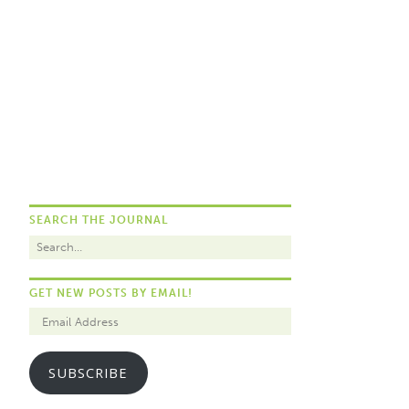
SEARCH THE JOURNAL
GET NEW POSTS BY EMAIL!
SUBSCRIBE