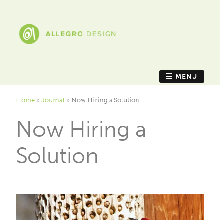
MENU
Home
»
Journal
»
Now Hiring a Solution
Now Hiring a
Solution