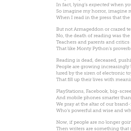
In fact, lying’s
expected
when you’
So imagine my horror, imagine 
When I read in the press that the
But not Armageddon or crazed ter
No, the death of reading was the ar
Teachers and parents and critics a
That like Monty Python’s proverbi
Reading is dead, deceased, pushi
People are growing increasingly 
lured by the siren of electronic t
That fill up their lives with mean
PlayStations, Facebook, big-scre
And mobile phones smarter than I’
We pray at the altar of our bran
Who’s powerful and wise and wh
Now, if people are no longer goin
Then writers are something that