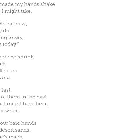
d made my hands shake
 I might take.
ething new,
ly do
ng to say,
s today.”
rpriced shrink,
ink
ll heard
word.
 fast,
of them in the past,
hat might have been.
ead when
 your bare hands
esert sands.
e’s reach,