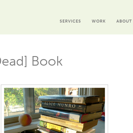
SERVICES
WORK
ABOUT
Dead] Book