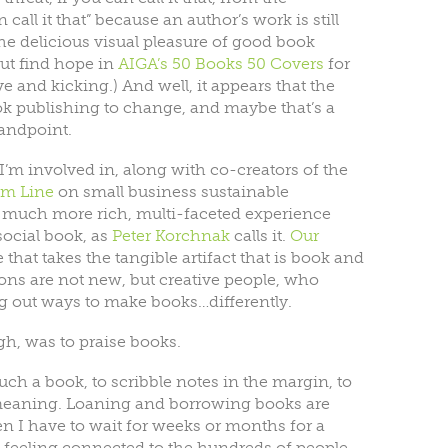
n call it that” because an author’s work is still
he delicious visual pleasure of good book
ut find hope in
AIGA’s 50 Books 50 Covers
for
 and kicking.) And well, it appears that the
ook publishing to change, and maybe that’s a
andpoint.
t I’m involved in, along with co-creators of the
om Line
on small business sustainable
r a much more rich, multi-faceted experience
social book, as
Peter Korchnak
calls it.
Our
that takes the tangible artifact that is book and
ions are not new, but creative people, who
ng out ways to make books…differently.
gh, was to praise books.
uch a book, to scribble notes in the margin, to
 meaning. Loaning and borrowing books are
n I have to wait for weeks or months for a
lp feeling connected to the hundreds of people