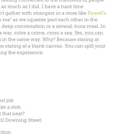
s much as I did. I have a hard time
 gather with strangers in a store like
Powell’s
 me” as we squeeze past each other in the
ng, deep conversation or a several-hour meal. In
 a war, solve a crime, cross a sea. Yes, you can
ot in the same way. Why? Because staring at
e staring at a blank canvas. You can spill your
ing the experience.
st job.
ke a slob.
 that neat?
 10 Downing Street.
ction.