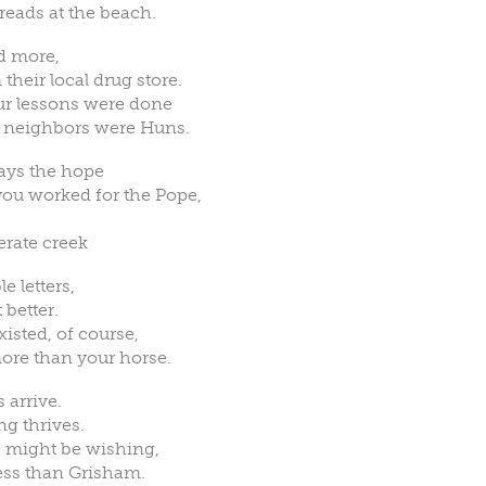
 reads at the beach.
d more,
their local drug store.
your lessons were done
r neighbors were Huns.
ays the hope
you worked for the Pope,
erate creek
 letters,
 better.
sted, of course,
more than your horse.
 arrive.
ng thrives.
 might be wishing,
ess than Grisham.