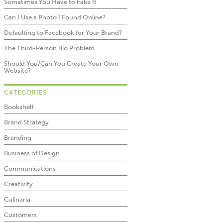
Sometimes You Have to Fake It
Can I Use a Photo I Found Online?
Defaulting to Facebook for Your Brand?
The Third-Person Bio Problem
Should You/Can You Create Your Own
Website?
CATEGORIES
Bookshelf
Brand Strategy
Branding
Business of Design
Communications
Creativity
Culinaria
Customers