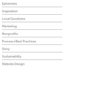
Ephemera
Inspiration
Local Goodness
Marketing
Nonprofits
Process+Best Practices
Story
Sustainability
Website Design