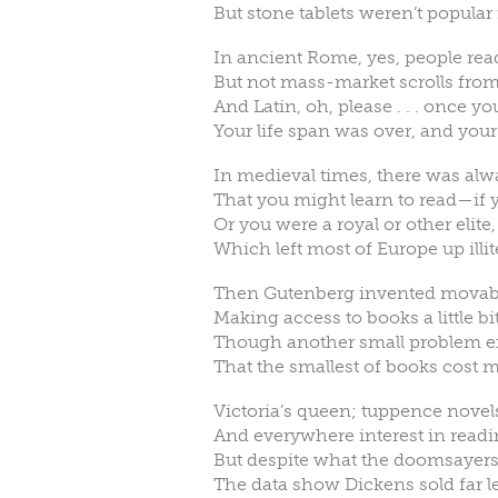
But stone tablets weren’t popular
In ancient Rome, yes, people rea
But not mass-market scrolls from 
And Latin, oh, please . . . once 
Your life span was over, and you
In medieval times, there was alw
That you might learn to read—if 
Or you were a royal or other elite,
Which left most of Europe up illit
Then Gutenberg invented movable
Making access to books a little bit
Though another small problem exi
That the smallest of books cost 
Victoria’s queen; tuppence novels
And everywhere interest in readi
But despite what the doomsayers
The data show Dickens sold far l