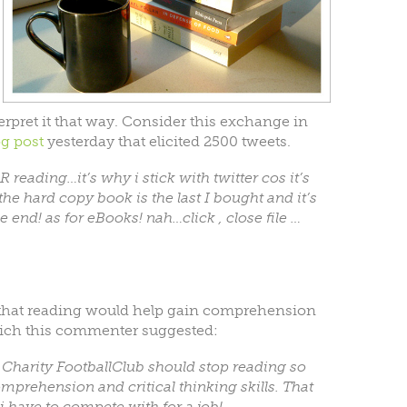
pret it that way. Consider this exchange in
og post
yesterday that elicited 2500 tweets.
reading…it’s why i stick with twitter cos it’s
the hard copy book is the last I bought and it’s
e end! as for eBooks! nah…click , close file …
 that reading would help gain comprehension
which this commenter suggested:
k Charity FootballClub should stop reading so
prehension and critical thinking skills. That
i have to compete with for a job!