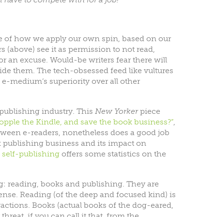
ple of how we apply our own spin, based on our
s (above) see it as permission to not read,
or an excuse. Would-be writers fear there will
side them. The tech-obsessed feed like vultures
he e-medium’s superiority over all other
publishing industry. This
New Yorker
piece
topple the Kindle, and save the book business?”
,
etween e-readers, nonetheless does a good job
k publishing business and its impact on
n
self-publishing
offers some statistics on the
log: reading, books and publishing. They are
ense. Reading (of the deep and focused kind) is
tractions. Books (actual books of the dog-eared,
reat, if you can call it that, from the