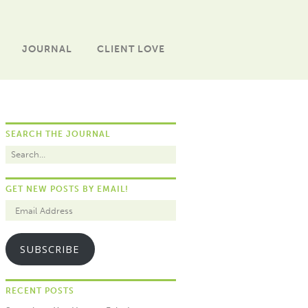
JOURNAL
CLIENT LOVE
SEARCH THE JOURNAL
GET NEW POSTS BY EMAIL!
SUBSCRIBE
RECENT POSTS