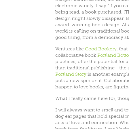
electronic variety. I say “if you ca
being read, a book purchased. (T
design might slowly disappear. B
award-winning book design. Alive
world is calling on traditional b
good thing, from a democracy st
Ventures like
Good Bookery
, tha
collaborative book
Portland Bott
practices, offer the potential fo
than traditional publishing—the 
Portland Story
is another example 
puts a new spin on it. Collaborat
happen to love books, are figuri
What I really came here for, thou
I will always want to smell and to
dog ear pages that hold special
acts of love and connection. Whe
book from the library, I can’t he