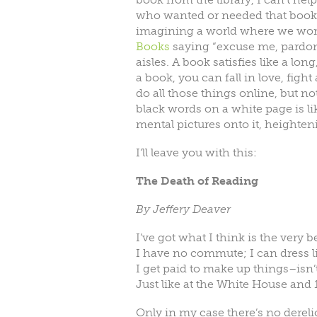
who wanted or needed that book a
imagining a world where we won’t
Books
saying “excuse me, pardon
aisles. A book satisfies like a lo
a book, you can fall in love, fight
do all those things online, but n
black words on a white page is lik
mental pictures onto it, heighten
I’ll leave you with this:
The Death of Reading
By Jeffery Deaver
I’ve got what I think is the very be
I have no commute; I can dress li
I get paid to make up things–isn’t
Just like at the White House and
Only in my case there’s no dereli