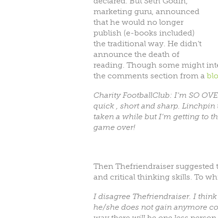
declared. But Seth Godin,
marketing guru, announced
that he would no longer
publish (e-books included)
the traditional way. He didn’t
announce the death of
reading. Though some might inter
the comments section from a
bl
Charity FootballClub: I’m SO OVER 
quick , short and sharp. Linchpin 
taken a while but I’m getting to th
game over!
Then Thefriendraiser suggested
and critical thinking skills. To 
I disagree Thefriendraiser. I thin
he/she does not gain anymore com
way there will be one less person 