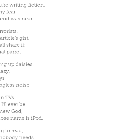
re writing fiction.
my fear
 end was near.
rorists.
ticle’s gist.
ll share it:
al parrot
ng up daisies.
lazy,
oys
ingless noise.
en TVs
ll ever be.
d-new God,
ose name is iPod.
g to read,
 nobody needs.