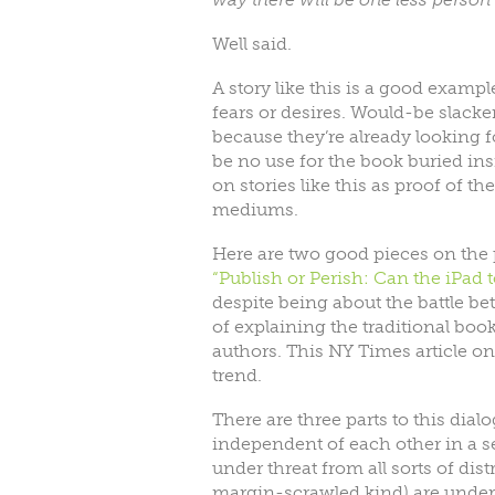
Well said.
A story like this is a good exam
fears or desires. Would-be slacker
because they’re already looking f
be no use for the book buried in
on stories like this as proof of t
mediums.
Here are two good pieces on the 
“Publish or Perish: Can the iPad 
despite being about the battle b
of explaining the traditional boo
authors. This NY Times article o
trend.
There are three parts to this dia
independent of each other in a s
under threat from all sorts of dis
margin-scrawled kind) are under th