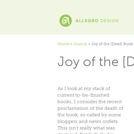
Home
»
Journal
»
Joy of the [Dead] Book
Joy of the [
As I look at my stack of
current to-be-finished
books, I consider the recent
proclamation of the death of
the book, so called by some
bloggers and news outlets.
This isn’t really what was