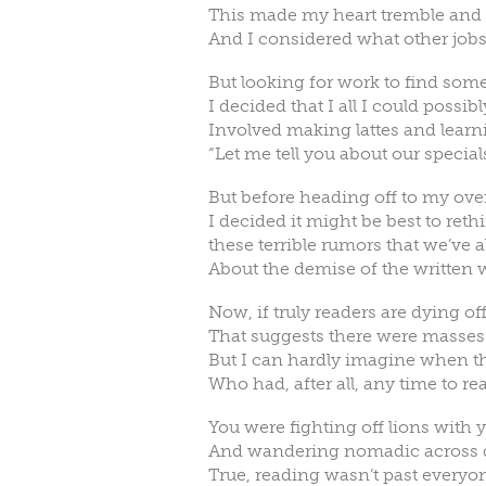
This made my heart tremble an
And I considered what other jobs
But looking for work to find som
I decided that I all I could possib
Involved making lattes and learni
“Let me tell you about our special
But before heading off to my ove
I decided it might be best to reth
these terrible rumors that we’ve a
About the demise of the written 
Now, if truly readers are dying off
That suggests there were masses 
But I can hardly imagine when t
Who had, after all, any time to r
You were fighting off lions with
And wandering nomadic across d
True, reading wasn’t past everyon